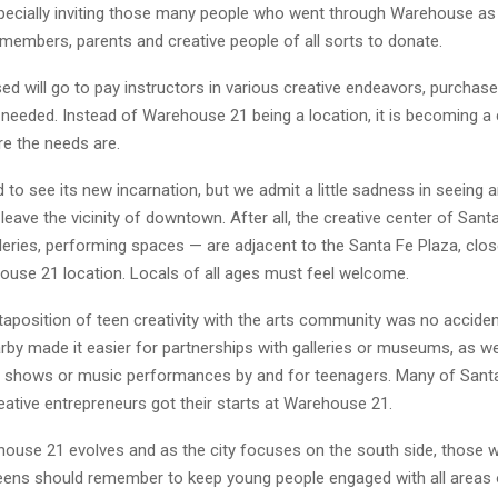
specially inviting those many people who went through Warehouse as
members, parents and creative people of all sorts to donate.
ed will go to pay instructors in various creative endeavors, purchas
 needed. Instead of Warehouse 21 being a location, it is becoming a
ere the needs are.
 to see its new incarnation, but we admit a little sadness in seeing a
leave the vicinity of downtown. After all, the creative center of Sant
eries, performing spaces — are adjacent to the Santa Fe Plaza, clos
ouse 21 location. Locals of all ages must feel welcome.
xtaposition of teen creativity with the arts community was no acciden
by made it easier for partnerships with galleries or museums, as we
rt shows or music performances by and for teenagers. Many of Sant
eative entrepreneurs got their starts at Warehouse 21.
ouse 21 evolves and as the city focuses on the south side, those 
teens should remember to keep young people engaged with all areas 