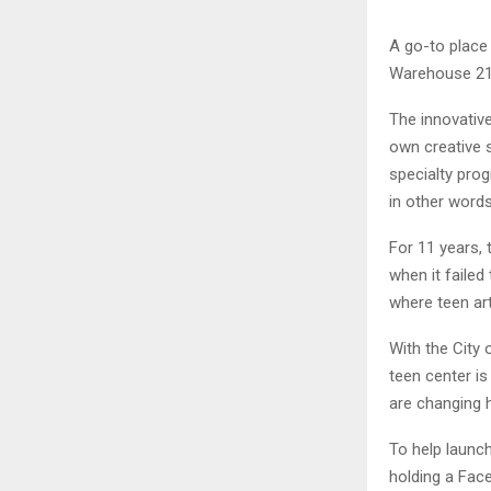
A go-to place 
Warehouse 21,
The innovative
own creative s
specialty pro
in other words,
For 11 years, t
when it failed
where teen art
With the City
teen center i
are changing h
To help launch
holding a Fac