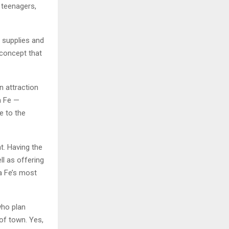
 teenagers,
e supplies and
 concept that
n attraction
a Fe —
e to the
t. Having the
ll as offering
a Fe’s most
who plan
of town. Yes,