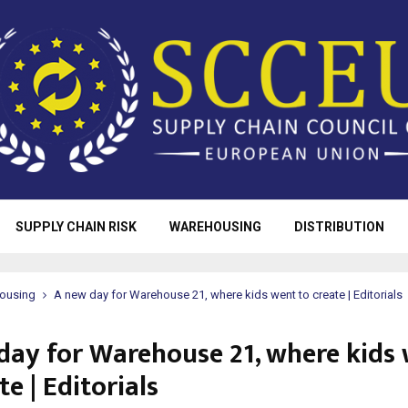
SUPPLY CHAIN RISK
WAREHOUSING
DISTRIBUTION
ousing
A new day for Warehouse 21, where kids went to create | Editorials
day for Warehouse 21, where kids
te | Editorials