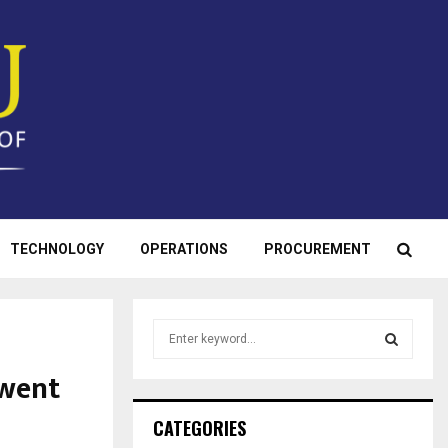
TECHNOLOGY
OPERATIONS
PROCUREMENT
S
e
a
 went
S
r
c
E
CATEGORIES
h