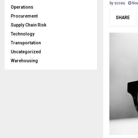
by
scceu
Nov
Operations
Procurement
SHARE
Supply Chain Risk
Technology
Transportation
Uncategorized
Warehousing