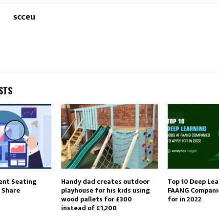
scceu
STS
ent Seating
Handy dad creates outdoor
Top 10 Deep Lea
 Share
playhouse for his kids using
FAANG Companie
wood pallets for £300
for in 2022
instead of £1,200