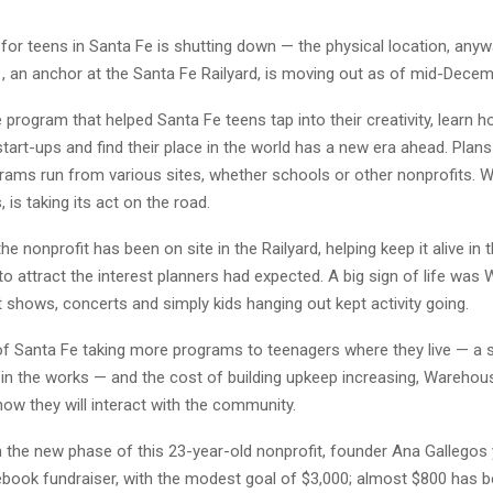
for teens in Santa Fe is shutting down — the physical location, anyw
 an anchor at the Santa Fe Railyard, is moving out as of mid-Decemb
 program that helped Santa Fe teens tap into their creativity, learn h
tart-ups and find their place in the world has a new era ahead. Plans
grams run from various sites, whether schools or other nonprofits. 
 is taking its act on the road.
he nonprofit has been on site in the Railyard, helping keep it alive in 
 to attract the interest planners had expected. A big sign of life was
 shows, concerts and simply kids hanging out kept activity going.
 of Santa Fe taking more programs to teenagers where they live — a 
s in the works — and the cost of building upkeep increasing, Wareho
ow they will interact with the community.
 the new phase of this 23-year-old nonprofit, founder Ana Gallegos 
ebook fundraiser, with the modest goal of $3,000; almost $800 has b