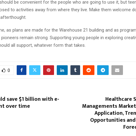
should be convenient for the people who are going to use it, but tee
osed to activities away from where they live. Make them welcome 
 afterthought.
me, as plans are made for the Warehouse 21 building and as program
 pioneers remain strong. Supporting young people in exploring creativ
hould all support, whatever form that takes.
0
d save $1 billion with e-
Healthcare 
t over time
Managements Market 
Application, Tre
Opportunities an
Fore