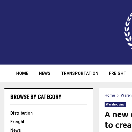
HOME
NEWS
TRANSPORTATION
FREIGHT
BROWSE BY CATEGORY
Home
Wareh
Warehousing
A new 
Distribution
to crea
Freight
News