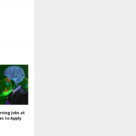
rning Jobs at
s to Apply