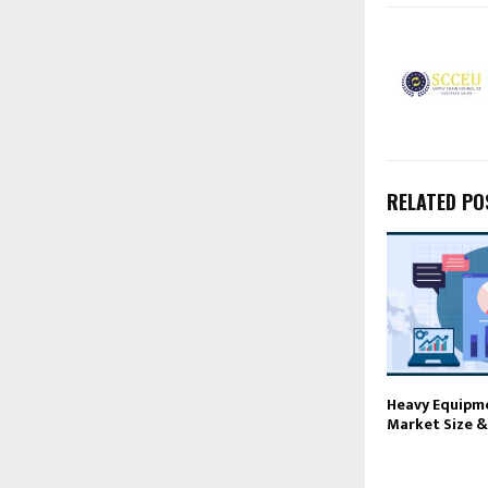
RELATED PO
Heavy Equipm
Market Size &