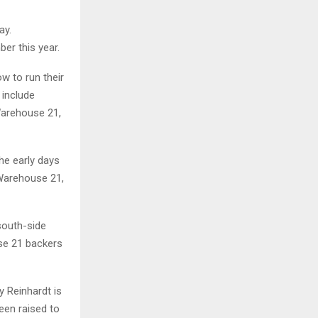
ay.
er this year.
ow to run their
 include
Warehouse 21,
the early days
 Warehouse 21,
south-side
use 21 backers
y Reinhardt is
een raised to