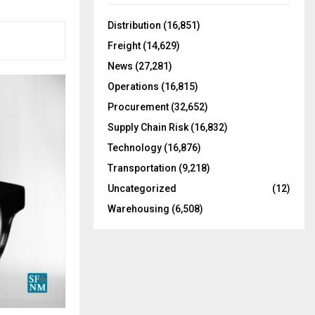
f
A
o
Distribution
(16,851)
r
R
Freight
(14,629)
:
C
News
(27,281)
Operations
(16,815)
H
Procurement
(32,652)
Supply Chain Risk
(16,832)
Technology
(16,876)
Transportation
(9,218)
Uncategorized
(12)
Warehousing
(6,508)