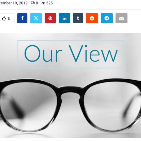
ember 19, 2019
0
525
0