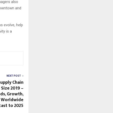
nagers also
downtown and
s evolve, help
ity is a
NEXT POST
Supply Chain
Size 2019 –
nds, Growth,
d Worldwide
cast to 2025