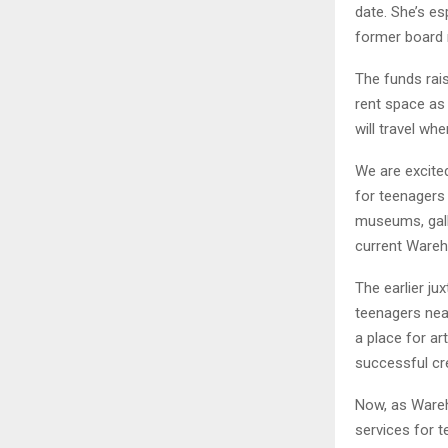
date. She’s e
former board 
The funds rais
rent space as
will travel wh
We are excited
for teenagers 
museums, gall
current Wareh
The earlier ju
teenagers near
a place for a
successful cr
Now, as Wareh
services for 