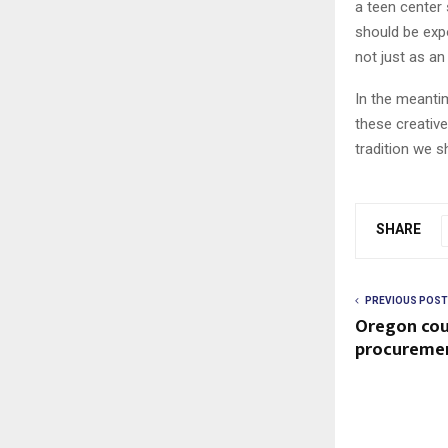
a teen center 
should be exp
not just as an
In the meanti
these creative
tradition we s
SHARE
PREVIOUS POST
Oregon coul
procuremen