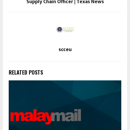
Supply Chain Officer | Texas News
scceu
RELATED POSTS