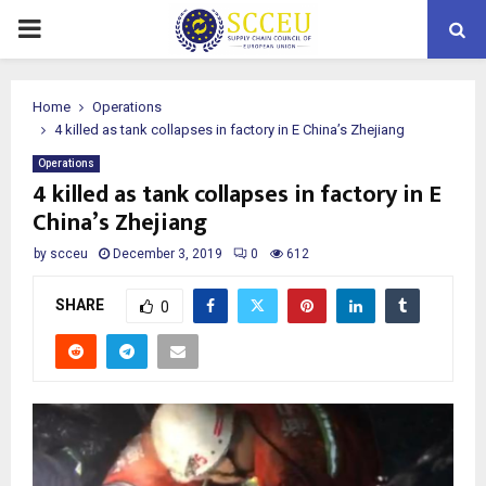
PRIMARY
MENU
Home
Operations
4 killed as tank collapses in factory in E China’s Zhejiang
Operations
4 killed as tank collapses in factory in E
China’s Zhejiang
by
scceu
December 3, 2019
0
612
SHARE
0