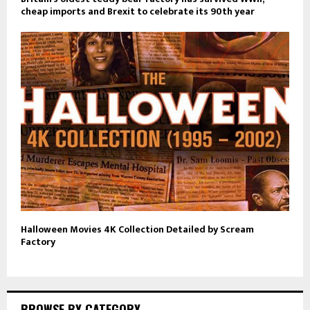
cheap imports and Brexit to celebrate its 90th year
Halloween Movies 4K Collection Detailed by Scream
Factory
BROWSE BY CATEGORY