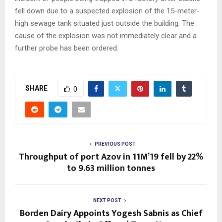
fell down due to a suspected explosion of the 15-meter-
high sewage tank situated just outside the building. The
cause of the explosion was not immediately clear and a
further probe has been ordered.
SHARE
0
PREVIOUS POST
Throughput of port Azov in 11M’19 fell by 22%
to 9.63 million tonnes
NEXT POST
Borden Dairy Appoints Yogesh Sabnis as Chief