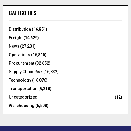
r
c
E
CATEGORIES
h
f
A
o
Distribution
(16,851)
r
R
Freight
(14,629)
:
C
News
(27,281)
Operations
(16,815)
H
Procurement
(32,652)
Supply Chain Risk
(16,832)
Technology
(16,876)
Transportation
(9,218)
Uncategorized
(12)
Warehousing
(6,508)