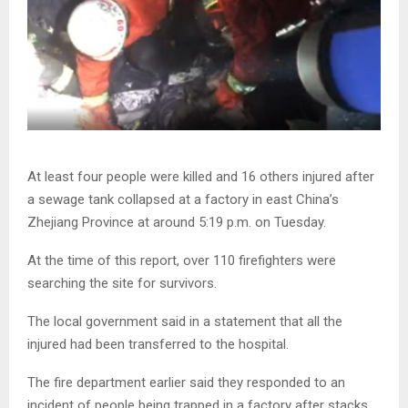
At least four people were killed and 16 others injured after
a sewage tank collapsed at a factory in east China’s
Zhejiang Province at around 5:19 p.m. on Tuesday.
At the time of this report, over 110 firefighters were
searching the site for survivors.
The local government said in a statement that all the
injured had been transferred to the hospital.
The fire department earlier said they responded to an
incident of people being trapped in a factory after stacks