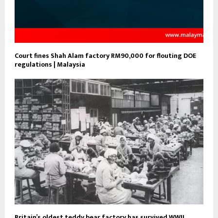
Court fines Shah Alam factory RM90,000 for flouting DOE
regulations | Malaysia
Britain’s oldest teddy bear factory has survived WWII,