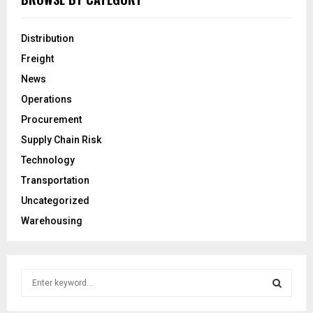
Distribution
Freight
News
Operations
Procurement
Supply Chain Risk
Technology
Transportation
Uncategorized
Warehousing
S
e
a
S