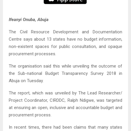
Ifeanyi Onuba, Abuja
The Civil Resource Development and Documentation
Centre says about 13 states have no budget information,
non-existent spaces for public consultation, and opaque
procurement processes.
The organisation said this while unveiling the outcome of
the Sub-national Budget Transparency Survey 2018 in
Abuja on Tuesday.
The report, which was unveiled by The Lead Researcher/
Project Coordinator, CIRDDC, Ralph Ndigwe, was targeted
at ensuring an open, inclusive and accountable budget and
procurement process.
In recent times, there had been claims that many states