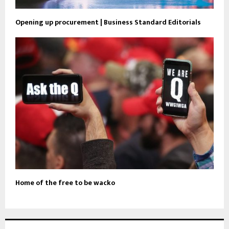
Opening up procurement | Business Standard Editorials
Home of the free to be wacko