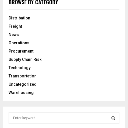
BROWSE BY CATEGORY
Distribution
Freight
News
Operations
Procurement
Supply Chain Risk
Technology
Transportation
Uncategorized
Warehousing
S
e
a