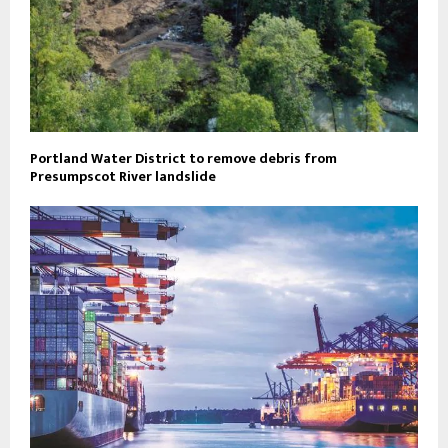
Portland Water District to remove debris from
Presumpscot River landslide