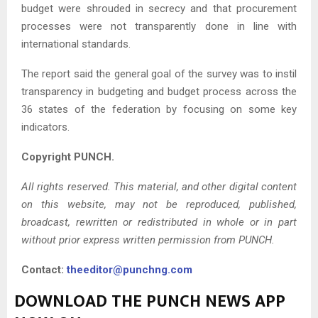
budget were shrouded in secrecy and that procurement
processes were not transparently done in line with
international standards.
The report said the general goal of the survey was to instil
transparency in budgeting and budget process across the
36 states of the federation by focusing on some key
indicators.
Copyright PUNCH.
All rights reserved. This material, and other digital content
on this website, may not be reproduced, published,
broadcast, rewritten or redistributed in whole or in part
without prior express written permission from PUNCH.
Contact:
theeditor@punchng.com
DOWNLOAD THE PUNCH NEWS APP