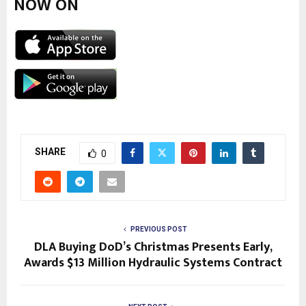
NOW ON
SHARE
0
PREVIOUS POST
DLA Buying DoD’s Christmas Presents Early,
Awards $13 Million Hydraulic Systems Contract