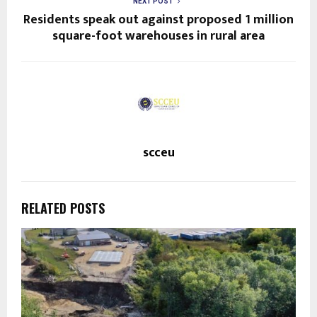
NEXT POST
Residents speak out against proposed 1 million
square-foot warehouses in rural area
scceu
RELATED POSTS