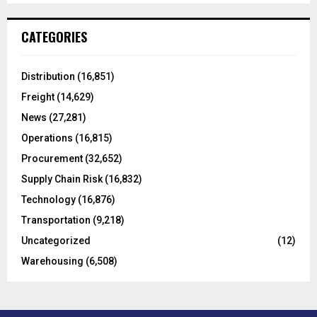
S
r
c
E
CATEGORIES
h
f
A
o
Distribution
(16,851)
r
R
Freight
(14,629)
:
C
News
(27,281)
Operations
(16,815)
H
Procurement
(32,652)
Supply Chain Risk
(16,832)
Technology
(16,876)
Transportation
(9,218)
Uncategorized
(12)
Warehousing
(6,508)