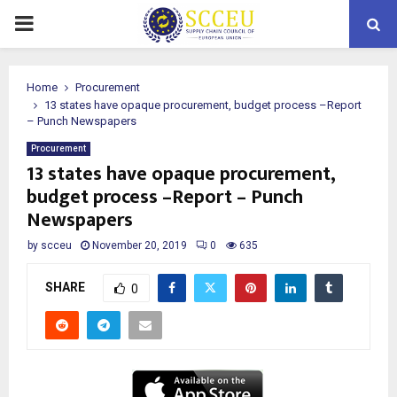
PRIMARY
MENU
Home
Procurement
13 states have opaque procurement, budget process –Report
– Punch Newspapers
Procurement
13 states have opaque procurement,
budget process –Report – Punch
Newspapers
by
scceu
November 20, 2019
0
635
SHARE
0