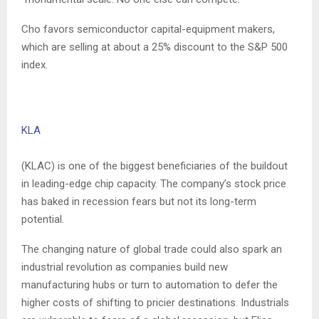
Cho favors semiconductor capital-equipment makers,
which are selling at about a 25% discount to the S&P 500
index.
KLA
(KLAC) is one of the biggest beneficiaries of the buildout
in leading-edge chip capacity. The company’s stock price
has baked in recession fears but not its long-term
potential.
The changing nature of global trade could also spark an
industrial revolution as companies build new
manufacturing hubs or turn to automation to defer the
higher costs of shifting to pricier destinations. Industrials