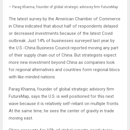
— Parag Khanna, founder of global strategic advisory firm FutureMap
The latest survey by the American Chamber of Commerce
in China indicated that about half of respondents delayed
or decreased investments because of the latest Covid
outbreak. Just 14% of businesses surveyed last year by
the U.S.-China Business Council reported moving any part
of their supply chain out of China. But strategists expect
more new investment beyond China as companies look
for regional alternatives and countries form regional blocs
with like-minded nations.
Parag Khanna, founder of global strategic advisory firm
FutureMap, says the U.S. is well positioned for this next
wave because it is relatively self-reliant on multiple fronts.
At the same time, he sees the center of gravity in trade
moving east.