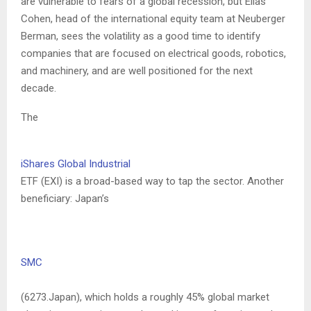
are vulnerable to fears of a global recession, but Elias
Cohen, head of the international equity team at Neuberger
Berman, sees the volatility as a good time to identify
companies that are focused on electrical goods, robotics,
and machinery, and are well positioned for the next
decade.
The
iShares Global Industrial
ETF (EXI) is a broad-based way to tap the sector. Another
beneficiary: Japan’s
SMC
(6273.Japan), which holds a roughly 45% global market