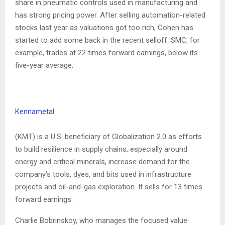
share in pneumatic controls used in manufacturing and
has strong pricing power. After selling automation-related
stocks last year as valuations got too rich, Cohen has
started to add some back in the recent selloff. SMC, for
example, trades at 22 times forward earnings, below its
five-year average.
Kennametal
(KMT) is a U.S. beneficiary of Globalization 2.0 as efforts
to build resilience in supply chains, especially around
energy and critical minerals, increase demand for the
company’s tools, dyes, and bits used in infrastructure
projects and oil-and-gas exploration. It sells for 13 times
forward earnings.
Charlie Bobrinskoy, who manages the focused value