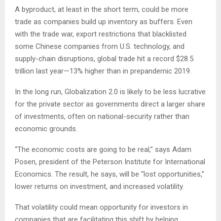
A byproduct, at least in the short term, could be more
trade as companies build up inventory as buffers. Even
with the trade war, export restrictions that blacklisted
some Chinese companies from U.S. technology, and
supply-chain disruptions, global trade hit a record $28.5
trillion last year—13% higher than in prepandemic 2019.
In the long run, Globalization 2.0 is likely to be less lucrative
for the private sector as governments direct a larger share
of investments, often on national-security rather than
economic grounds.
“The economic costs are going to be real,” says Adam
Posen, president of the Peterson Institute for International
Economics. The result, he says, will be “lost opportunities,”
lower returns on investment, and increased volatility.
That volatility could mean opportunity for investors in
companies that are facilitating this shift by helping