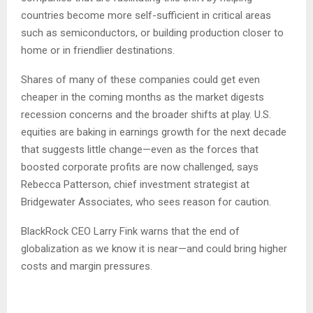
countries become more self-sufficient in critical areas
such as semiconductors, or building production closer to
home or in friendlier destinations.
Shares of many of these companies could get even
cheaper in the coming months as the market digests
recession concerns and the broader shifts at play. U.S.
equities are baking in earnings growth for the next decade
that suggests little change—even as the forces that
boosted corporate profits are now challenged, says
Rebecca Patterson, chief investment strategist at
Bridgewater Associates, who sees reason for caution.
BlackRock CEO Larry Fink warns that the end of
globalization as we know it is near—and could bring higher
costs and margin pressures.