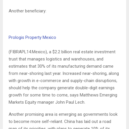
Another beneficiary:
Prologis Property Mexico
(FIBRAPL14.Mexico), a $2.2 billion real estate investment
trust that manages logistics and warehouses, and
estimates that 30% of its manufacturing demand came
from near-shoring last year. Increased near-shoring, along
with growth in e-commerce and supply-chain disruptions,
should help the company generate double-digit earnings
growth for some time to come, says Matthews Emerging
Markets Equity manager John Paul Lech.
Another promising area is emerging as governments look
to become more self-reliant. China has laid out a road
map of its priorities, with plans to generate 10% of its