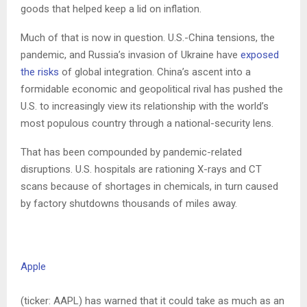
goods that helped keep a lid on inflation.
Much of that is now in question. U.S.-China tensions, the
pandemic, and Russia’s invasion of Ukraine have
exposed
the risks
of global integration. China’s ascent into a
formidable economic and geopolitical rival has pushed the
U.S. to increasingly view its relationship with the world’s
most populous country through a national-security lens.
That has been compounded by pandemic-related
disruptions. U.S. hospitals are rationing X-rays and CT
scans because of shortages in chemicals, in turn caused
by factory shutdowns thousands of miles away.
Apple
(ticker: AAPL) has warned that it could take as much as an