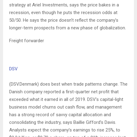
strategy at Ariel Investments, says the price bakes in a
recession, even though he puts the recession odds at
50/50. He says the price doesn’t reflect the company’s
longer-term prospects from a new phase of globalization.
Freight forwarder
DSV
(DSV.Denmark) does best when trade patterns change. The
Danish company reported a first-quarter net profit that
exceeded what it earned in all of 2019. DSV’s capital-light
business model churns out cash flow, and management
has a strong record of savvy capital allocation and
consolidating the industry, says Baillie Gifford’s Davis.
Analysts expect the company’s earnings to rise 25%, to