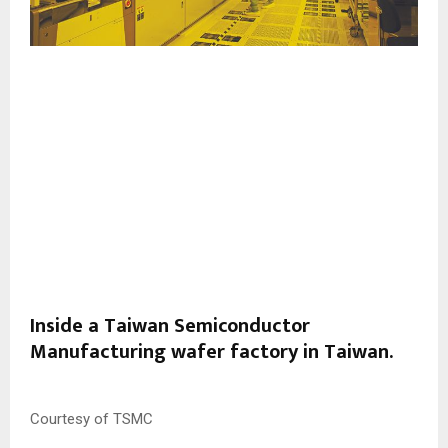
Inside a Taiwan Semiconductor
Manufacturing wafer factory in Taiwan.
Courtesy of TSMC