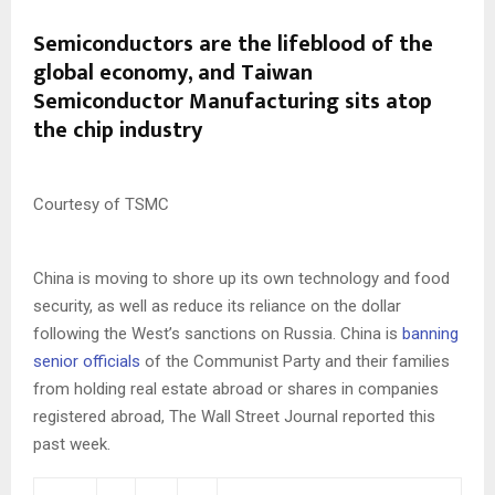
Semiconductors are the lifeblood of the
global economy, and Taiwan
Semiconductor Manufacturing sits atop
the chip industry
Courtesy of TSMC
China is moving to shore up its own technology and food
security, as well as reduce its reliance on the dollar
following the West’s sanctions on Russia. China is
banning
senior officials
of the Communist Party and their families
from holding real estate abroad or shares in companies
registered abroad, The Wall Street Journal reported this
past week.