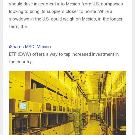
should drive investment into Mexico from U.S. companies
looking to bring its suppliers closer to home. While a
slowdown in the U.S. could weigh on Mexico, in the longer
term, the
iShares MSCI Mexico
ETF (EWW) offers a way to tap increased investment in
the country.