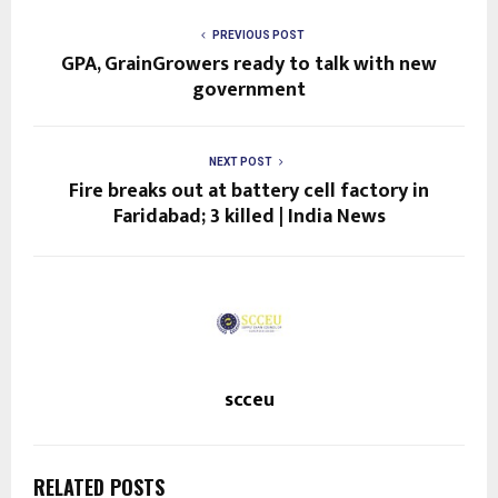
PREVIOUS POST
GPA, GrainGrowers ready to talk with new
government
NEXT POST
Fire breaks out at battery cell factory in
Faridabad; 3 killed | India News
scceu
RELATED POSTS