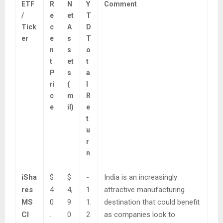
ETF
R
N
Y
Comment
/
e
et
T
Tick
c
A
D
er
e
s
T
n
s
o
t
et
t
P
s
a
ri
(
l
c
m
R
e
il)
e
t
u
r
n
iSha
$
$
-
India is an increasingly
res
4
4,
1
attractive manufacturing
MS
0
9
1.
destination that could benefit
CI
.
0
2
as companies look to