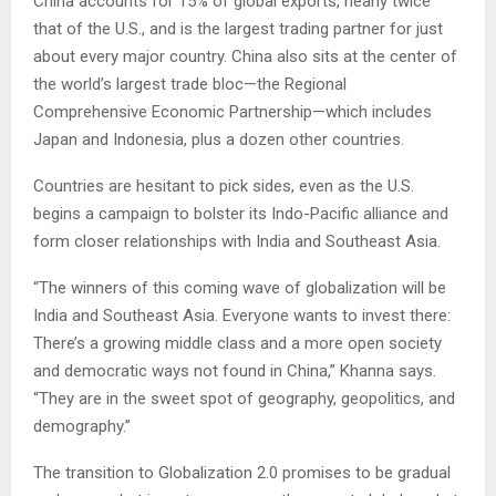
China accounts for 15% of global exports, nearly twice
that of the U.S., and is the largest trading partner for just
about every major country. China also sits at the center of
the world’s largest trade bloc—the Regional
Comprehensive Economic Partnership—which includes
Japan and Indonesia, plus a dozen other countries.
Countries are hesitant to pick sides, even as the U.S.
begins a campaign to bolster its Indo-Pacific alliance and
form closer relationships with India and Southeast Asia.
“The winners of this coming wave of globalization will be
India and Southeast Asia. Everyone wants to invest there:
There’s a growing middle class and a more open society
and democratic ways not found in China,” Khanna says.
“They are in the sweet spot of geography, geopolitics, and
demography.”
The transition to Globalization 2.0 promises to be gradual