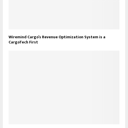
Wiremind Cargo’s Revenue Optimization System is a
CargoTech First