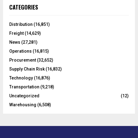
c
E
CATEGORIES
h
f
A
o
Distribution
(16,851)
r
R
Freight
(14,629)
:
C
News
(27,281)
Operations
(16,815)
H
Procurement
(32,652)
Supply Chain Risk
(16,832)
Technology
(16,876)
Transportation
(9,218)
Uncategorized
(12)
Warehousing
(6,508)