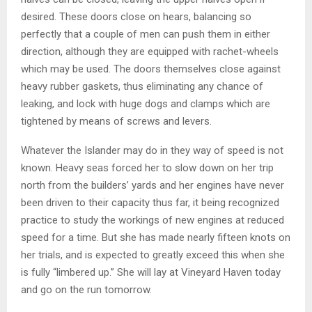
desired. These doors close on hears, balancing so
perfectly that a couple of men can push them in either
direction, although they are equipped with rachet-wheels
which may be used. The doors themselves close against
heavy rubber gaskets, thus eliminating any chance of
leaking, and lock with huge dogs and clamps which are
tightened by means of screws and levers.
Whatever the Islander may do in they way of speed is not
known. Heavy seas forced her to slow down on her trip
north from the builders’ yards and her engines have never
been driven to their capacity thus far, it being recognized
practice to study the workings of new engines at reduced
speed for a time. But she has made nearly fifteen knots on
her trials, and is expected to greatly exceed this when she
is fully “limbered up.” She will lay at Vineyard Haven today
and go on the run tomorrow.