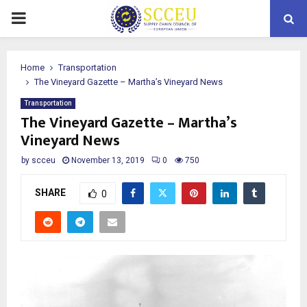
PRIMARY
MENU
Home
Transportation
The Vineyard Gazette – Martha’s Vineyard News
Transportation
The Vineyard Gazette – Martha’s
Vineyard News
by
scceu
November 13, 2019
0
750
SHARE
0