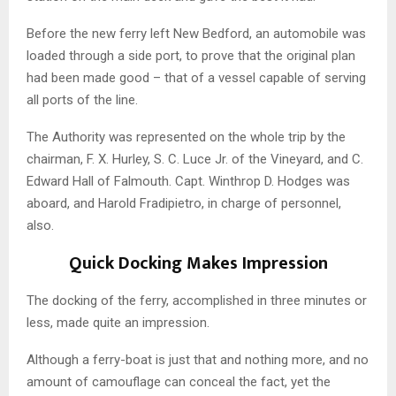
Before the new ferry left New Bedford, an automobile was
loaded through a side port, to prove that the original plan
had been made good – that of a vessel capable of serving
all ports of the line.
The Authority was represented on the whole trip by the
chairman, F. X. Hurley, S. C. Luce Jr. of the Vineyard, and C.
Edward Hall of Falmouth. Capt. Winthrop D. Hodges was
aboard, and Harold Fradipietro, in charge of personnel,
also.
Quick Docking Makes Impression
The docking of the ferry, accomplished in three minutes or
less, made quite an impression.
Although a ferry-boat is just that and nothing more, and no
amount of camouflage can conceal the fact, yet the