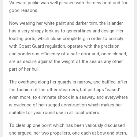
Vineyard public was well pleased with the new boat and for
good reasons.
Now wearing her white paint and darker trim, the Islander
has a very shippy look as to general lines and design. Her
loading ports, which close completely, in order to comply
with Coast Guard regulation, operate with the precision
and ponderous efficiency of a safe door and, once closed,
are as secure against the weight of the sea as any other
part of her hull.
The overhang along her guards is narrow, and baffled, after
the fashion of the other steamers, but perhaps “eased”
even more, to eliminate shock in a seaway, and everywhere
is evidence of her rugged construction which makes her
suitable for year round use in all local waters.
To clear up one point which has been variously discussed
and argued, her two propellers, one each at bow and stern,