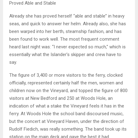
Proved Able and Stable
Already she has proved herself “able and stable” in heavy
seas, and quick to answer her helm. Already also, she has
been warped into her berth, steamship fashion, and has
been found to work well. The most frequent comment
heard last night was: “I never expected so much,” which is
essentially what the Islander’s skipper and crew have to
say.
The figure of 3,400 or more visitors to the ferry, clocked
officially, represented certainly half the men, women and
children now on the Vineyard, and topped the figure of 800
visitors at New Bedford and 250 at Woods Hole, an
indication of what a stake the Vineyard feels it has in the
ferry. At Woods Hole the school band discoursed music,
but the concert at Vineyard Haven, under the direction of
Rudolf Fiedich, was really something. The band took up its
station on the main deck and gave the best it had.