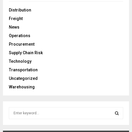
Distribution
Freight
News
Operations
Procurement
Supply Chain Risk
Technology
Transportation
Uncategorized
Warehousing
S
e
a
S
r