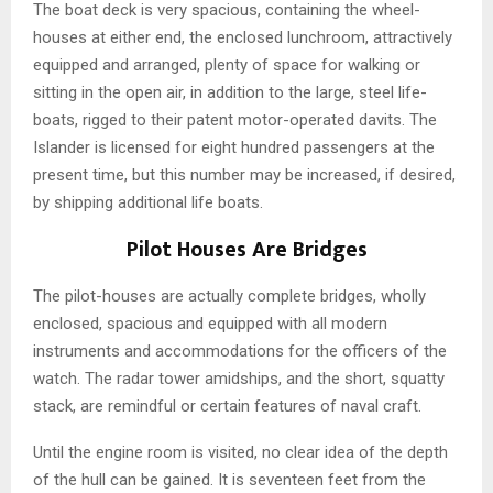
The boat deck is very spacious, containing the wheel-
houses at either end, the enclosed lunchroom, attractively
equipped and arranged, plenty of space for walking or
sitting in the open air, in addition to the large, steel life-
boats, rigged to their patent motor-operated davits. The
Islander is licensed for eight hundred passengers at the
present time, but this number may be increased, if desired,
by shipping additional life boats.
Pilot Houses Are Bridges
The pilot-houses are actually complete bridges, wholly
enclosed, spacious and equipped with all modern
instruments and accommodations for the officers of the
watch. The radar tower amidships, and the short, squatty
stack, are remindful or certain features of naval craft.
Until the engine room is visited, no clear idea of the depth
of the hull can be gained. It is seventeen feet from the