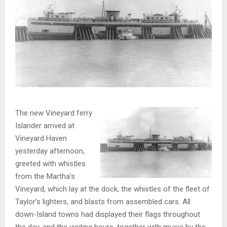
The new Vineyard ferry
Islander arrived at
Vineyard Haven
yesterday afternoon,
greeted with whistles
from the Martha’s
Vineyard, which lay at the dock, the whistles of the fleet of
Taylor’s lighters, and blasts from assembled cars. All
down-Island towns had displayed their flags throughout