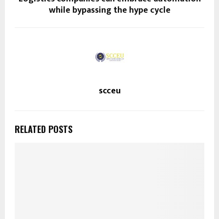
while bypassing the hype cycle
scceu
RELATED POSTS