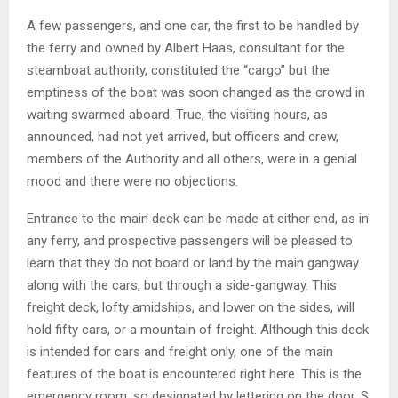
A few passengers, and one car, the first to be handled by
the ferry and owned by Albert Haas, consultant for the
steamboat authority, constituted the “cargo” but the
emptiness of the boat was soon changed as the crowd in
waiting swarmed aboard. True, the visiting hours, as
announced, had not yet arrived, but officers and crew,
members of the Authority and all others, were in a genial
mood and there were no objections.
Entrance to the main deck can be made at either end, as in
any ferry, and prospective passengers will be pleased to
learn that they do not board or land by the main gangway
along with the cars, but through a side-gangway. This
freight deck, lofty amidships, and lower on the sides, will
hold fifty cars, or a mountain of freight. Although this deck
is intended for cars and freight only, one of the main
features of the boat is encountered right here. This is the
emergency room, so designated by lettering on the door. S.