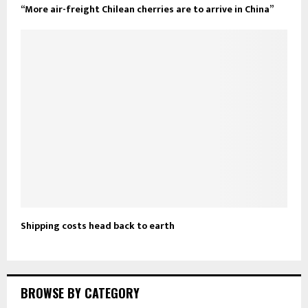
“More air-freight Chilean cherries are to arrive in China”
Shipping costs head back to earth
BROWSE BY CATEGORY