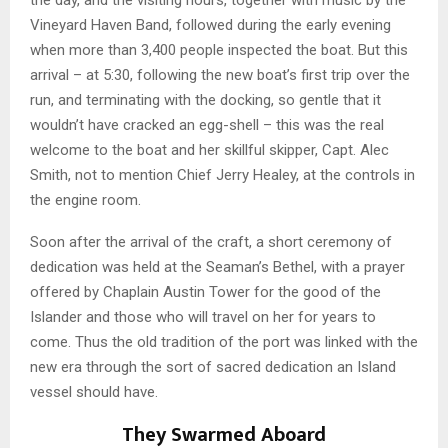
the day, and the visiting hours, together with music by the
Vineyard Haven Band, followed during the early evening
when more than 3,400 people inspected the boat. But this
arrival – at 5:30, following the new boat’s first trip over the
run, and terminating with the docking, so gentle that it
wouldn’t have cracked an egg-shell – this was the real
welcome to the boat and her skillful skipper, Capt. Alec
Smith, not to mention Chief Jerry Healey, at the controls in
the engine room.
Soon after the arrival of the craft, a short ceremony of
dedication was held at the Seaman’s Bethel, with a prayer
offered by Chaplain Austin Tower for the good of the
Islander and those who will travel on her for years to
come. Thus the old tradition of the port was linked with the
new era through the sort of sacred dedication an Island
vessel should have.
They Swarmed Aboard