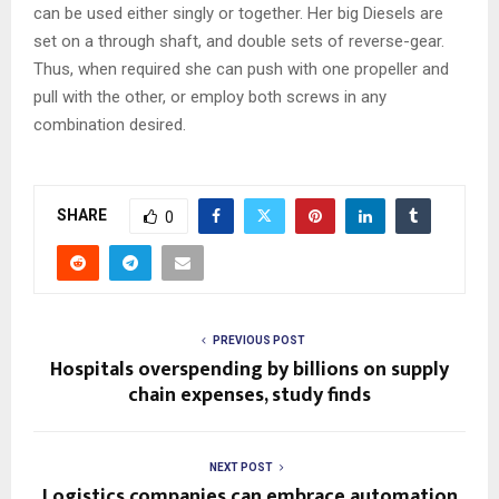
can be used either singly or together. Her big Diesels are
set on a through shaft, and double sets of reverse-gear.
Thus, when required she can push with one propeller and
pull with the other, or employ both screws in any
combination desired.
SHARE
0
PREVIOUS POST
Hospitals overspending by billions on supply
chain expenses, study finds
NEXT POST
Logistics companies can embrace automation