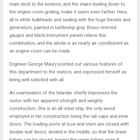
main deck to the keelson, and the stairs leading down to
the engine-room grating, make it seem even farther. Here,
all is white bulkheads and sealing with the huge Diesels and
generators, painted in battleship gray. Brass-rimmed
gauges and black instrument panels relieve this
combination, and the whole is as nearly air-conditioned as
an engine-room can be made.
Engineer George Maury pointed out various features of
this department to the visitors, and expressed himself as
being well satisfied with all.
An examination of the Islander chiefly impresses the
visitor with her apparent strength and weighty
construction. She is an all-steel ship, the only wood
employed in her construction being the rail-caps and inner
doors. The loading-ports at bow and stern are closed with
double-leaf doors, divided in the middle, so that the lower
halves can be closed, leaving the upper halves open if