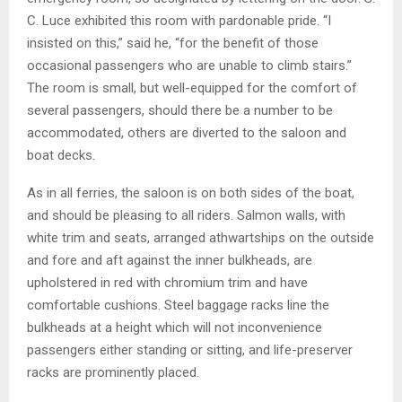
C. Luce exhibited this room with pardonable pride. “I
insisted on this,” said he, “for the benefit of those
occasional passengers who are unable to climb stairs.”
The room is small, but well-equipped for the comfort of
several passengers, should there be a number to be
accommodated, others are diverted to the saloon and
boat decks.
As in all ferries, the saloon is on both sides of the boat,
and should be pleasing to all riders. Salmon walls, with
white trim and seats, arranged athwartships on the outside
and fore and aft against the inner bulkheads, are
upholstered in red with chromium trim and have
comfortable cushions. Steel baggage racks line the
bulkheads at a height which will not inconvenience
passengers either standing or sitting, and life-preserver
racks are prominently placed.