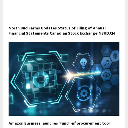
North Bud Farms Updates Status of Filing of Annual
Financial Statements Canadian Stock Exchange:NBUD.CN
Amazon Business launches ‘Punch-in’ procurement tool