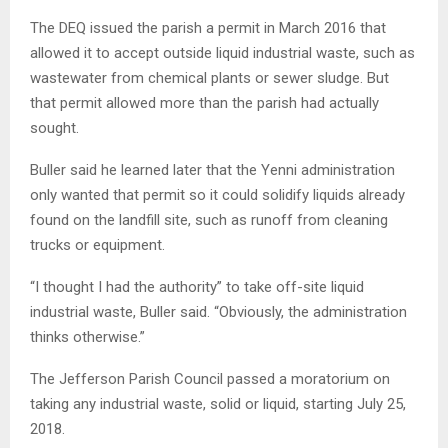
The DEQ issued the parish a permit in March 2016 that
allowed it to accept outside liquid industrial waste, such as
wastewater from chemical plants or sewer sludge. But
that permit allowed more than the parish had actually
sought.
Buller said he learned later that the Yenni administration
only wanted that permit so it could solidify liquids already
found on the landfill site, such as runoff from cleaning
trucks or equipment.
“I thought I had the authority” to take off-site liquid
industrial waste, Buller said. “Obviously, the administration
thinks otherwise.”
The Jefferson Parish Council passed a moratorium on
taking any industrial waste, solid or liquid, starting July 25,
2018.