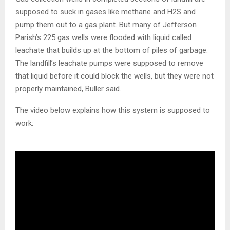
supposed to suck in gases like methane and H2S and
pump them out to a gas plant. But many of Jefferson
Parish’s 225 gas wells were flooded with liquid called
leachate that builds up at the bottom of piles of garbage.
The landfill’s leachate pumps were supposed to remove
that liquid before it could block the wells, but they were not
properly maintained, Buller said.
The video below explains how this system is supposed to
work: