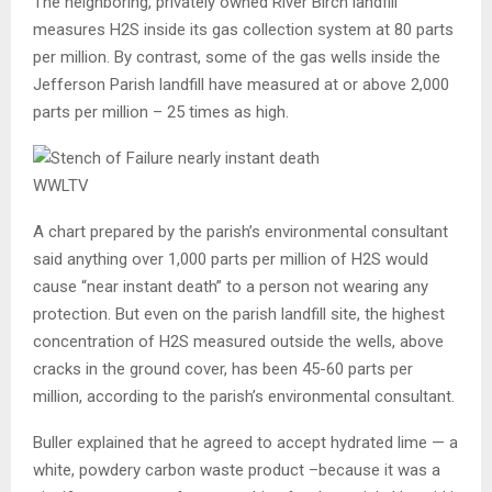
The neighboring, privately owned River Birch landfill
measures H2S inside its gas collection system at 80 parts
per million. By contrast, some of the gas wells inside the
Jefferson Parish landfill have measured at or above 2,000
parts per million – 25 times as high.
WWLTV
A chart prepared by the parish’s environmental consultant
said anything over 1,000 parts per million of H2S would
cause “near instant death” to a person not wearing any
protection. But even on the parish landfill site, the highest
concentration of H2S measured outside the wells, above
cracks in the ground cover,
has been 45-60 parts per
million, according to the parish’s environmental consultant.
Buller explained that he agreed to accept hydrated lime — a
white, powdery carbon waste product –because it was a