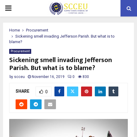
PRIMARY
MENU
Home
Procurement
Sickening smell invading Jefferson Parish. But what is to
blame?
Procurement
Sickening smell invading Jefferson
Parish. But what is to blame?
by
scceu
November 16, 2019
0
830
SHARE
0