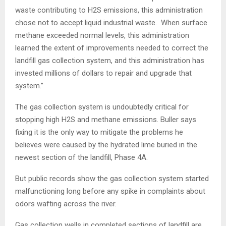
waste contributing to H2S emissions, this administration
chose not to accept liquid industrial waste. When surface
methane exceeded normal levels, this administration
learned the extent of improvements needed to correct the
landfill gas collection system, and this administration has
invested millions of dollars to repair and upgrade that
system.”
The gas collection system is undoubtedly critical for
stopping high H2S and methane emissions. Buller says
fixing it is the only way to mitigate the problems he
believes were caused by the hydrated lime buried in the
newest section of the landfill, Phase 4A.
But public records show the gas collection system started
malfunctioning long before any spike in complaints about
odors wafting across the river.
Gas collection wells in completed sections of landfill are