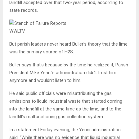
landfill accepted over that two-year period, according to
state records.
WWLTV
But parish leaders never heard Buller’s theory that the lime
was the primary source of H2S.
Buller says that’s because by the time he realized it, Parish
President Mike Yenni’s administration didn’t trust him
anymore and wouldn’t listen to him.
He said public officials were misattributing the gas
emissions to liquid industrial waste that started coming
into the landfill at the same time as the lime, and to the
landfill’s malfunctioning gas collection system.
In a statement Friday evening, the Yenni administration
said: “While there was no evidence that liquid industrial