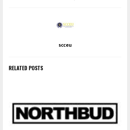
scceu
RELATED POSTS