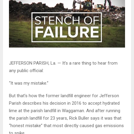
JEFFERSON PARISH, La. — It’s a rare thing to hear from
any public official:
“It was my mistake.”
But that’s how the former landfill engineer for Jefferson
Parish describes his decision in 2016 to accept hydrated
lime at the parish landfill in Waggaman. And after running
the parish landfill for 23 years, Rick Buller says it was that
“honest mistake” that most directly caused gas emissions
to spike.