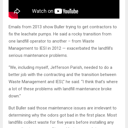
Emails from 2013 show Buller trying to get contractors to
fix the leachate pumps. He said a rocky transition from
one landfill operator to another – from Waste
Management to IESI in 2012 — exacerbated the landfill’s
serious maintenance problems.
“We, including myself, Jefferson Parish, needed to do a
better job with the contracting and the transition between
Waste Management and IESI,” he said. “I think that’s where
a lot of these problems with landfill maintenance broke
down.”
But Buller said those maintenance issues are irrelevant to
determining why the odors got bad in the first place. Most
landfills collect waste for five years before installing any