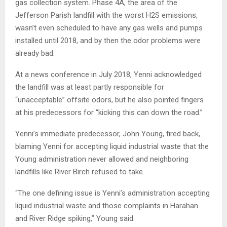
gas collection system. Phase 4A, the area of the
Jefferson Parish landfill with the worst H2S emissions,
wasn’t even scheduled to have any gas wells and pumps
installed until 2018, and by then the odor problems were
already bad.
At a news conference in July 2018, Yenni acknowledged
the landfill was at least partly responsible for
“unacceptable” offsite odors, but he also pointed fingers
at his predecessors for “kicking this can down the road.”
Yenni’s immediate predecessor, John Young, fired back,
blaming Yenni for accepting liquid industrial waste
that the
Young administration never allowed and neighboring
landfills like River Birch refused to take.
“The one defining issue is Yenni’s administration accepting
liquid industrial waste and those complaints in Harahan
and River Ridge spiking,” Young said.