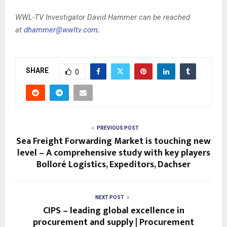
WWL-TV Investigator David Hammer can be reached
at
dhammer@wwltv.com
;
SHARE
0
PREVIOUS POST
Sea Freight Forwarding Market is touching new
level – A comprehensive study with key players
Bolloré Logistics, Expeditors, Dachser
NEXT POST
CIPS – leading global excellence in
procurement and supply | Procurement