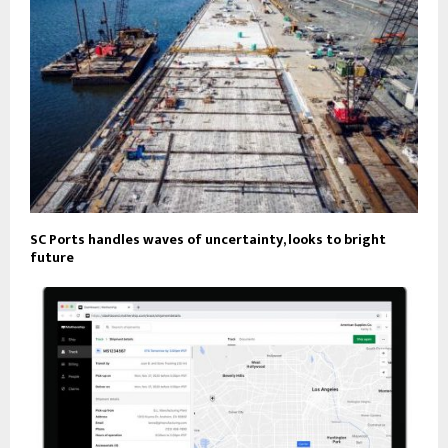
SC Ports handles waves of uncertainty, looks to bright
future