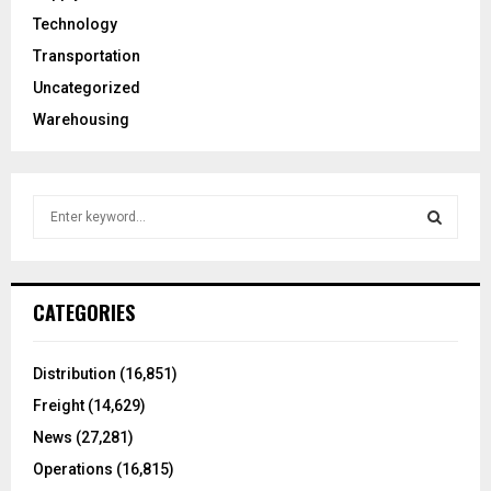
Technology
Transportation
Uncategorized
Warehousing
S
e
a
S
r
c
E
CATEGORIES
h
f
A
o
Distribution
(16,851)
r
R
Freight
(14,629)
:
C
News
(27,281)
Operations
(16,815)
H