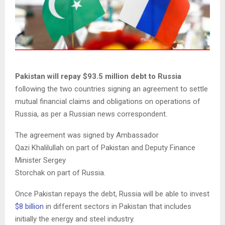
Pakistan will repay $93.5 million debt to Russia
following the two countries signing an agreement to settle
mutual financial claims and obligations on operations of
Russia, as per a Russian news correspondent.
The agreement was signed by Ambassador
Qazi Khalilullah on part of Pakistan and Deputy Finance
Minister Sergey
Storchak on part of Russia.
Once Pakistan repays the debt, Russia will be able to invest
$8 billion
in different sectors in Pakistan that includes
initially the energy and steel industry.