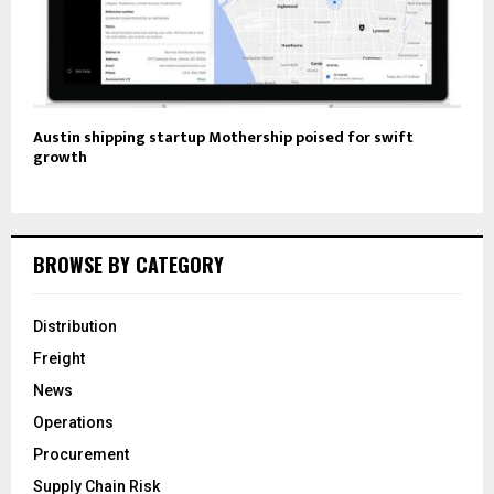
Austin shipping startup Mothership poised for swift
growth
BROWSE BY CATEGORY
Distribution
Freight
News
Operations
Procurement
Supply Chain Risk