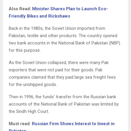
Also Read:
Minister Shares Plan to Launch Eco-
Friendly Bikes and Rickshaws
Back in the 1980s, the Soviet Union imported from
Pakistan, textile and other products. The country opened
two bank accounts in the National Bank of Pakistan (NBP)
for this purpose.
As the Soviet Union collapsed, there were many Pak
exporters that were not paid for their goods. Pak
companies claimed that they paid large sea freight fees
for the unshipped goods.
Then in 1996, the funds’ transfer from the Russian bank
accounts of the National Bank of Pakistan was limited by
the Sindh High Court.
Must read:
Russian Firm Shows Interest to Invest in
Pakistan