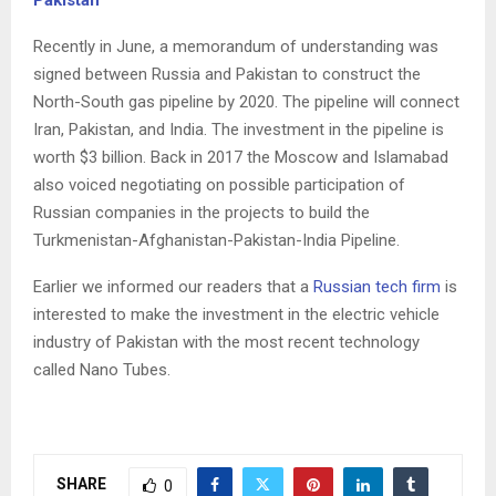
Recently in June, a memorandum of understanding was
signed between Russia and Pakistan to construct the
North-South gas pipeline by 2020. The pipeline will connect
Iran, Pakistan, and India. The investment in the pipeline is
worth $3 billion. Back in 2017 the Moscow and Islamabad
also voiced negotiating on possible participation of
Russian companies in the projects to build the
Turkmenistan-Afghanistan-Pakistan-India Pipeline.
Earlier we informed our readers that a
Russian tech firm
is
interested to make the investment in the electric vehicle
industry of Pakistan with the most recent technology
called Nano Tubes.
C
o
SHARE
0