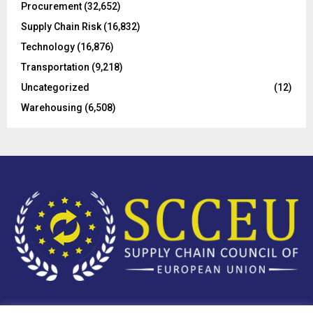
Procurement
(32,652)
Supply Chain Risk
(16,832)
Technology
(16,876)
Transportation
(9,218)
Uncategorized
(12)
Warehousing
(6,508)