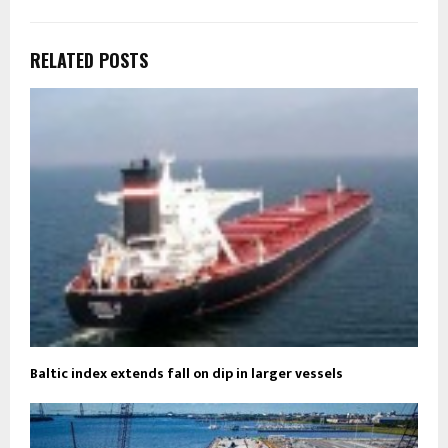
RELATED POSTS
Baltic index extends fall on dip in larger vessels