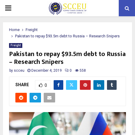
PRIMARY
MENU
Home
Freight
Pakistan to repay $93.5m debt to Russia – Research Snipers
Freight
Pakistan to repay $93.5m debt to Russia
– Research Snipers
by
scceu
December 4, 2019
0
558
SHARE
0