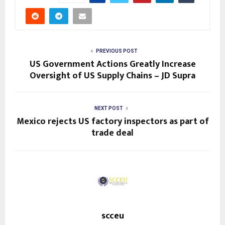
n
t
i
n
PREVIOUS POST
US Government Actions Greatly Increase
u
Oversight of US Supply Chains – JD Supra
e
R
NEXT POST
Mexico rejects US factory inspectors as part of
e
trade deal
a
d
i
n
g
scceu