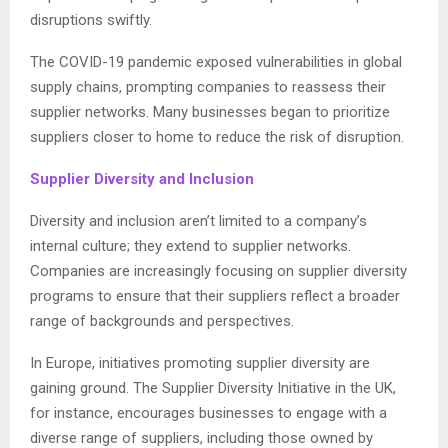
disruptions swiftly.
The COVID-19 pandemic exposed vulnerabilities in global
supply chains, prompting companies to reassess their
supplier networks. Many businesses began to prioritize
suppliers closer to home to reduce the risk of disruption.
Supplier Diversity and Inclusion
Diversity and inclusion aren’t limited to a company’s
internal culture; they extend to supplier networks.
Companies are increasingly focusing on supplier diversity
programs to ensure that their suppliers reflect a broader
range of backgrounds and perspectives.
In Europe, initiatives promoting supplier diversity are
gaining ground. The Supplier Diversity Initiative in the UK,
for instance, encourages businesses to engage with a
diverse range of suppliers, including those owned by