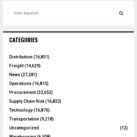
S
e
a
S
r
c
E
CATEGORIES
h
f
A
o
Distribution
(16,851)
r
R
Freight
(14,629)
:
C
News
(27,281)
Operations
(16,815)
H
Procurement
(32,652)
Supply Chain Risk
(16,832)
Technology
(16,876)
Transportation
(9,218)
Uncategorized
(12)
Warehousing
(6,508)