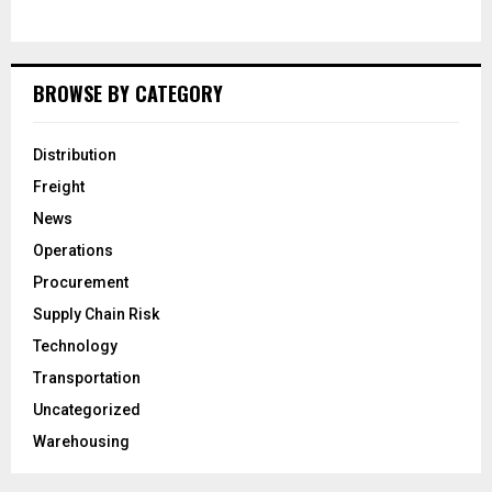
BROWSE BY CATEGORY
Distribution
Freight
News
Operations
Procurement
Supply Chain Risk
Technology
Transportation
Uncategorized
Warehousing