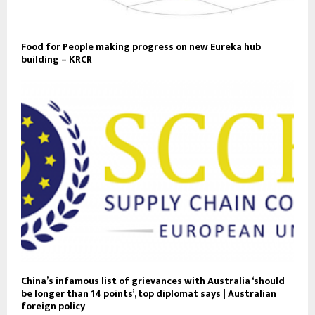
Food for People making progress on new Eureka hub
building – KRCR
China’s infamous list of grievances with Australia ‘should
be longer than 14 points’, top diplomat says | Australian
foreign policy