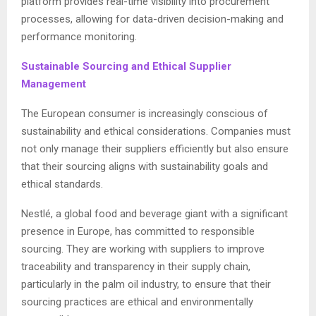
platform provides real-time visibility into procurement
processes, allowing for data-driven decision-making and
performance monitoring.
Sustainable Sourcing and Ethical Supplier
Management
The European consumer is increasingly conscious of
sustainability and ethical considerations. Companies must
not only manage their suppliers efficiently but also ensure
that their sourcing aligns with sustainability goals and
ethical standards.
Nestlé, a global food and beverage giant with a significant
presence in Europe, has committed to responsible
sourcing. They are working with suppliers to improve
traceability and transparency in their supply chain,
particularly in the palm oil industry, to ensure that their
sourcing practices are ethical and environmentally