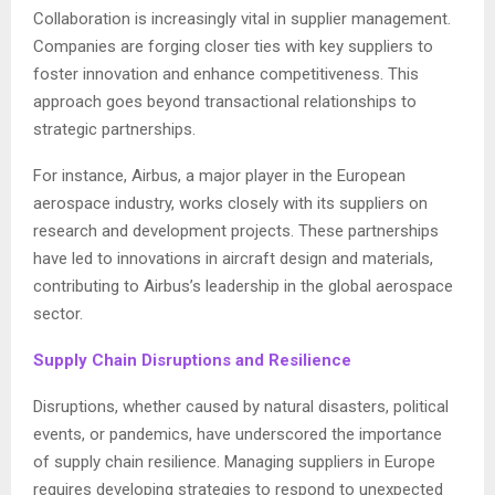
Collaboration is increasingly vital in supplier management.
Companies are forging closer ties with key suppliers to
foster innovation and enhance competitiveness. This
approach goes beyond transactional relationships to
strategic partnerships.
For instance, Airbus, a major player in the European
aerospace industry, works closely with its suppliers on
research and development projects. These partnerships
have led to innovations in aircraft design and materials,
contributing to Airbus’s leadership in the global aerospace
sector.
Supply Chain Disruptions and Resilience
Disruptions, whether caused by natural disasters, political
events, or pandemics, have underscored the importance
of supply chain resilience. Managing suppliers in Europe
requires developing strategies to respond to unexpected