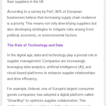
their suppliers in the UK.
According to a survey by PwC, 80% of European
businesses believe that increasing supply chain resilience
is a priority. This means not only diversifying suppliers but
also developing strategies to mitigate risks arising from
political, economic, or environmental factors.
The Role of Technology and Data
In the digital age, data and technology play a pivotal role in
supplier management. Companies are increasingly
leveraging data analytics, artificial intelligence (AI), and
cloud-based platforms to enhance supplier relationships
and drive efficiency.
For example, Unilever, one of Europe’s largest consumer
goods companies, has adopted a digital platform called
“SmartBuy” to optimize supplier collaboration. This