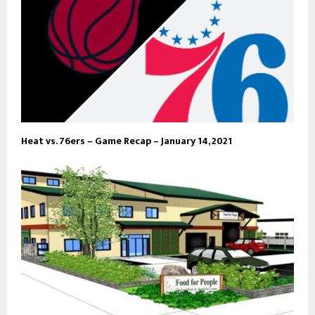
Heat vs. 76ers – Game Recap – January 14, 2021