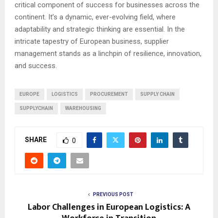
critical component of success for businesses across the
continent. It’s a dynamic, ever-evolving field, where
adaptability and strategic thinking are essential. In the
intricate tapestry of European business, supplier
management stands as a linchpin of resilience, innovation,
and success.
EUROPE
LOGISTICS
PROCUREMENT
SUPPLY CHAIN
SUPPLYCHAIN
WAREHOUSING
SHARE
0
PREVIOUS POST
Labor Challenges in European Logistics: A