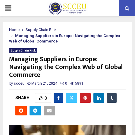
PRIMARY
MENU
Home
Supply Chain Risk
Managing Suppliers in Europe: Navigating the Complex
Web of Global Commerce
Supply Chain Risk
Managing Suppliers in Europe:
Navigating the Complex Web of Global
Commerce
by
scceu
March 21, 2024
0
5891
SHARE
0