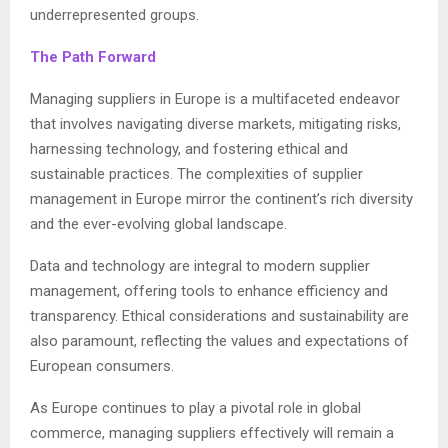
underrepresented groups.
The Path Forward
Managing suppliers in Europe is a multifaceted endeavor
that involves navigating diverse markets, mitigating risks,
harnessing technology, and fostering ethical and
sustainable practices. The complexities of supplier
management in Europe mirror the continent’s rich diversity
and the ever-evolving global landscape.
Data and technology are integral to modern supplier
management, offering tools to enhance efficiency and
transparency. Ethical considerations and sustainability are
also paramount, reflecting the values and expectations of
European consumers.
As Europe continues to play a pivotal role in global
commerce, managing suppliers effectively will remain a