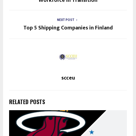
Workforce in Transition
NEXT POST
Top 5 Shipping Companies in Finland
scceu
RELATED POSTS