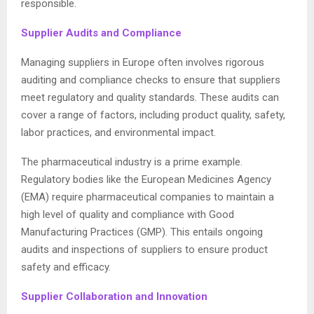
responsible.
Supplier Audits and Compliance
Managing suppliers in Europe often involves rigorous
auditing and compliance checks to ensure that suppliers
meet regulatory and quality standards. These audits can
cover a range of factors, including product quality, safety,
labor practices, and environmental impact.
The pharmaceutical industry is a prime example.
Regulatory bodies like the European Medicines Agency
(EMA) require pharmaceutical companies to maintain a
high level of quality and compliance with Good
Manufacturing Practices (GMP). This entails ongoing
audits and inspections of suppliers to ensure product
safety and efficacy.
Supplier Collaboration and Innovation