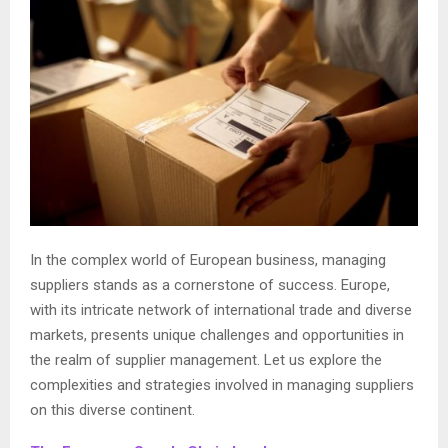
In the complex world of European business, managing
suppliers stands as a cornerstone of success. Europe,
with its intricate network of international trade and diverse
markets, presents unique challenges and opportunities in
the realm of supplier management. Let us explore the
complexities and strategies involved in managing suppliers
on this diverse continent.