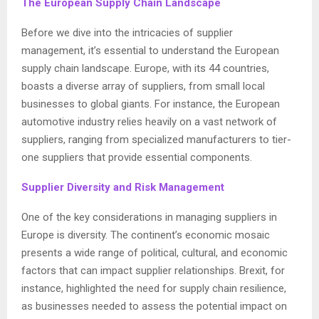
The European Supply Chain Landscape
Before we dive into the intricacies of supplier
management, it’s essential to understand the European
supply chain landscape. Europe, with its 44 countries,
boasts a diverse array of suppliers, from small local
businesses to global giants. For instance, the European
automotive industry relies heavily on a vast network of
suppliers, ranging from specialized manufacturers to tier-
one suppliers that provide essential components.
Supplier Diversity and Risk Management
One of the key considerations in managing suppliers in
Europe is diversity. The continent’s economic mosaic
presents a wide range of political, cultural, and economic
factors that can impact supplier relationships. Brexit, for
instance, highlighted the need for supply chain resilience,
as businesses needed to assess the potential impact on