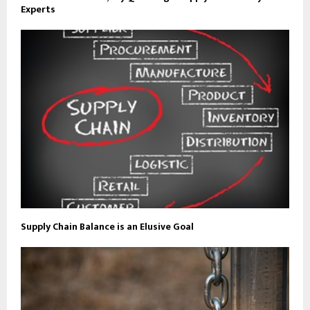
Experts
Supply Chain Balance is an Elusive Goal