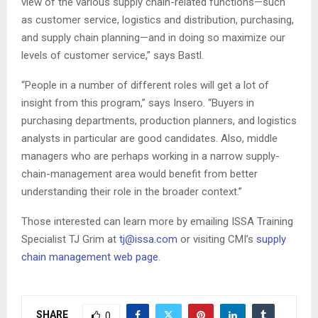
view of the various supply chain-related functions—such
as customer service, logistics and distribution, purchasing,
and supply chain planning—and in doing so maximize our
levels of customer service,” says Bastl.
“People in a number of different roles will get a lot of
insight from this program,” says Insero. “Buyers in
purchasing departments, production planners, and logistics
analysts in particular are good candidates. Also, middle
managers who are perhaps working in a narrow supply-
chain-management area would benefit from better
understanding their role in the broader context.”
Those interested can learn more by emailing ISSA Training
Specialist TJ Grim at
tj@issa.com
or visiting CMI’s
supply
chain management web page
.
SHARE
0