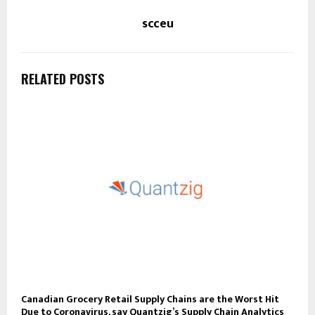
scceu
RELATED POSTS
Canadian Grocery Retail Supply Chains are the Worst Hit
Due to Coronavirus, say Quantzig’s Supply Chain Analytics