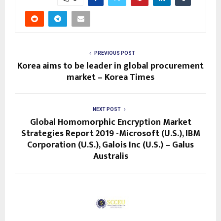
PREVIOUS POST
Korea aims to be leader in global procurement
market – Korea Times
NEXT POST
Global Homomorphic Encryption Market
Strategies Report 2019 -Microsoft (U.S.), IBM
Corporation (U.S.), Galois Inc (U.S.) – Galus
Australis