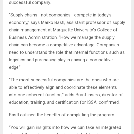
successful company.
“Supply chains—not companies—compete in today’s
economy,” says Marko Bastl, assistant professor of supply
chain management at Marquette University’s College of
Business Administration. “How we manage the supply
chain can become a competitive advantage. Companies
need to understand the role that internal functions such as
logistics and purchasing play in gaining a competitive
edge.”
“The most successful companies are the ones who are
able to effectively align and coordinate these elements
into one coherent function,” adds Brant Insero, director of
education, training, and certification for ISSA. confirmed,
Bastl outlined the benefits of completing the program.
“You will gain insights into how we can take an integrated