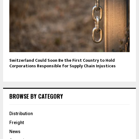
Switzerland Could Soon Be the First Country to Hold
Corporations Responsible for Supply Chain Injustices
BROWSE BY CATEGORY
Distribution
Freight
News