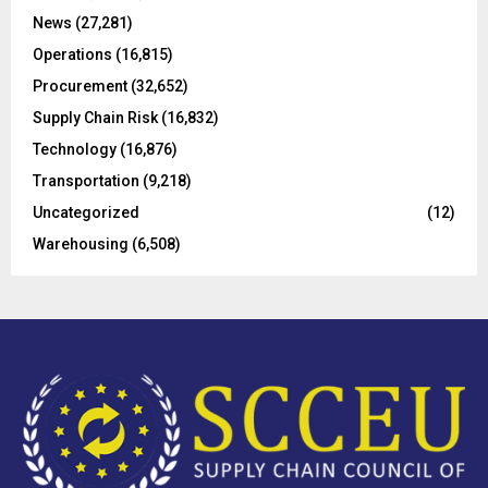
C
News
(27,281)
Operations
(16,815)
H
Procurement
(32,652)
Supply Chain Risk
(16,832)
Technology
(16,876)
Transportation
(9,218)
Uncategorized
(12)
Warehousing
(6,508)