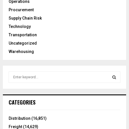
Operations
Procurement
Supply Chain Risk
Technology
Transportation
Uncategorized
Warehousing
S
e
a
S
r
c
E
CATEGORIES
h
f
A
o
Distribution
(16,851)
r
R
Freight
(14,629)
: