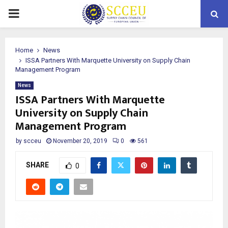
PRIMARY
MENU
Home
News
ISSA Partners With Marquette University on Supply Chain
Management Program
News
ISSA Partners With Marquette
University on Supply Chain
Management Program
by
scceu
November 20, 2019
0
561
SHARE
0