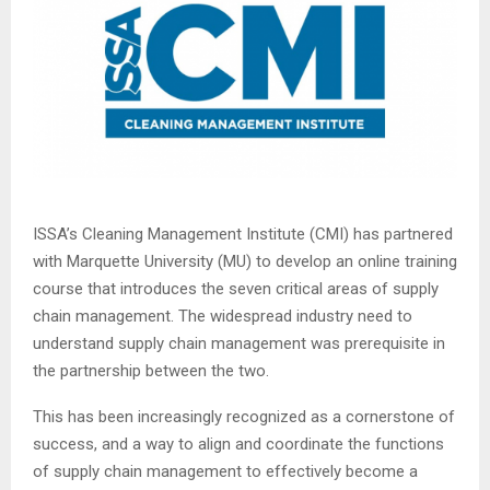
ISSA’s Cleaning Management Institute (CMI) has partnered
with Marquette University (MU) to develop an online training
course that introduces the seven critical areas of supply
chain management. The widespread industry need to
understand supply chain management was prerequisite in
the partnership between the two.
This has been increasingly recognized as a cornerstone of
success, and a way to align and coordinate the functions
of supply chain management to effectively become a