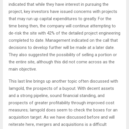
indicated that while they have interest in pursuing the
project, key investors have issued concerns with projects
that may run up capital expenditures to greatly. For the
time being then, the company will continue attempting to
de-risk the site with 42% of the detailed project engineering
completed to date. Management indicated on the call that
decisions to develop further will be made at a later date.
They also suggested the possibility of selling a portion or
the entire site, although this did not come across as the
main objective.
This last line brings up another topic often discussed with
Iamgold, the prospects of a buyout. With decent assets
and a strong pipeline, sound financial standing, and
prospects of greater profitability through improved cost
measures; Iamgold does seem to check the boxes for an
acquisition target. As we have discussed before and will
reiterate here, mergers and acquisitions is a difficult