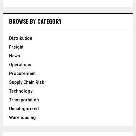
BROWSE BY CATEGORY
Distribution
Freight
News
Operations
Procurement
Supply Chain Risk
Technology
Transportation
Uncategorized
Warehousing