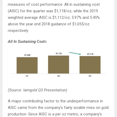
measures of cost performance. All in sustaining cost
(AISC) for the quarter was $1,118/oz, while the 2019
weighted average AISC is $1,112/oz, 5.97% and 5.45%
above the year end 2018 guidance of $1,055/oz
respectively.
All In Sustaining Cost
s
(Source: Iamgold Q3 Presentation)
A major contributing factor to the underperformance in
AISC came from the company’s fairly sizable miss on gold
production. Since AISC is a per oz metric, a company’s