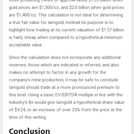
three producing mines of approximately $1.33 billion when
gold prices are $1,300/oz, and $2.0 billion when gold prices
are $1,400/oz. This calculation is not ideal for determining
a true fair value for Iamgold, instead its purpose is to
highlight how trading at its current valuation of $1.57 billion
is fairly cheap when compared to a hypothetical minimum
acceptable value.
Since the calculation does not incorporate any additional
reserves, those which are indicated or inferred, and also
makes no attempt to factor in any growth for the
company’s mine production, it may be safe to conclude
Iamgold should trade at a more pronounced premium to
this level. Using a basic EV/EBITDA multiple in line with the
industry’s 8x would give Iamgold a hypothetical share value
of $4.24, or an increase of over 25% from the price at the
time of this writing.
Conclusion