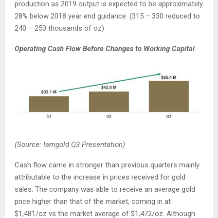
production as 2019 output is expected to be approximately
28% below 2018 year end guidance. (315 – 330 reduced to
240 – 250 thousands of oz)
Operating Cash Flow Before Changes to Working Capital
(Source: Iamgold Q3 Presentation)
Cash flow came in stronger than previous quarters mainly
attributable to the increase in prices received for gold
sales. The company was able to receive an average gold
price higher than that of the market, coming in at
$1,481/oz vs the market average of $1,472/oz. Although