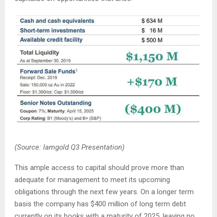
(Source: Iamgold Q3 Presentation)
This ample access to capital should prove more than
adequate for management to meet its upcoming
obligations through the next few years. On a longer term
basis the company has $400 million of long term debt
currently on its books with a maturity of 2025, leaving no