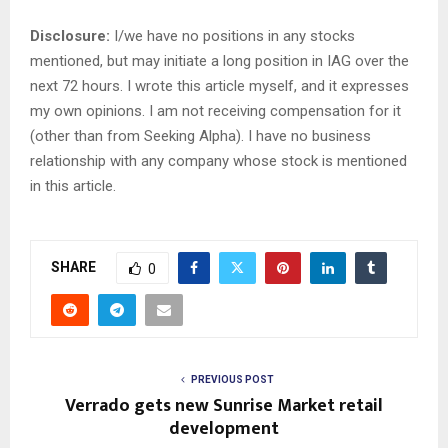
Disclosure:
I/we have no positions in any stocks
mentioned, but may initiate a long position in IAG over the
next 72 hours.
I wrote this article myself, and it expresses
my own opinions. I am not receiving compensation for it
(other than from Seeking Alpha). I have no business
relationship with any company whose stock is mentioned
in this article.
SHARE
0
PREVIOUS POST
Verrado gets new Sunrise Market retail
development