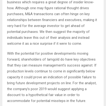
business which requires a great degree of insider know-
how. Although one may figure rational thought drives
purchases, M&A transactions can often hinge on key
relationships between financiers and executives, making it
very hard for the average investor to get ahead of
potential purchases. We then suggest the majority of
individuals leave this out of their analysis and instead
welcome it as a nice surprise if it were to come.
With the potential for positive developments moving
forward, shareholders of Iamgold do have key objectives
that they can measure management’s success against. If
production levels continue to come in significantly below
capacity it could prove an indication of possible failure to
bring future development projects on line. For the analyst,
the company’s poor 2019 would suggest applying a
discount to a hypothetical fair value in order to
accommodate for potential missteps in the future.