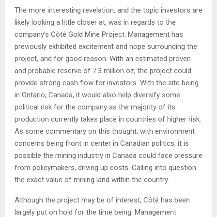
The more interesting revelation, and the topic investors are
likely looking a little closer at, was in regards to the
company’s Côté Gold Mine Project. Management has
previously exhibited excitement and hope surrounding the
project, and for good reason. With an estimated proven
and probable reserve of 7.3 million oz, the project could
provide strong cash flow for investors. With the site being
in Ontario, Canada, it would also help diversify some
political risk for the company as the majority of its
production currently takes place in countries of higher risk.
As some commentary on this thought; with environment
concerns being front in center in Canadian politics, it is
possible the mining industry in Canada could face pressure
from policymakers, driving up costs. Calling into question
the exact value of mining land within the country.
Although the project may be of interest, Côté has been
largely put on hold for the time being. Management