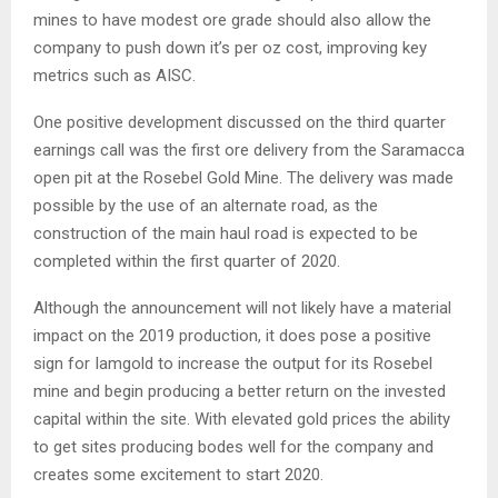
mines to have modest ore grade should also allow the
company to push down it’s per oz cost, improving key
metrics such as AISC.
One positive development discussed on the third quarter
earnings call was the first ore delivery from the Saramacca
open pit at the Rosebel Gold Mine. The delivery was made
possible by the use of an alternate road, as the
construction of the main haul road is expected to be
completed within the first quarter of 2020.
Although the announcement will not likely have a material
impact on the 2019 production, it does pose a positive
sign for Iamgold to increase the output for its Rosebel
mine and begin producing a better return on the invested
capital within the site. With elevated gold prices the ability
to get sites producing bodes well for the company and
creates some excitement to start 2020.