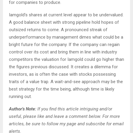
for companies to produce.
Iamgold’s shares at current level appear to be undervalued.
A good balance sheet with strong pipeline hold hopes of
outsized returns to come. A pronounced streak of
underperformance by management dimes what could be a
bright future for the company. If the company can regain
control over its cost and bring them in line with industry
competitors the valuation for Iamgold could go higher than
the figures previous discussed. It creates a dilemma for
investors, as is often the case with stocks possessing
traits of a value trap. A wait-and-see approach may be the
best strategy for the time being, although time is likely
running out.
Author’s Note
:
If you
find
this article intriguing and/or
useful, please like and leave a comment below. For more
articles, be sure to follow my page and subscribe for email
alerts.