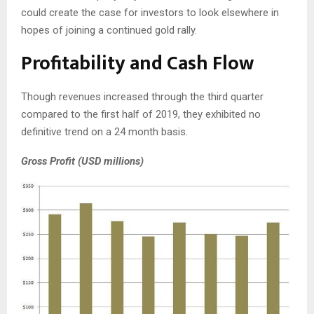
could create the case for investors to look elsewhere in
hopes of joining a continued gold rally.
Profitability and Cash Flow
Though revenues increased through the third quarter
compared to the first half of 2019, they exhibited no
definitive trend on a 24 month basis.
Gross Profit (USD millions)