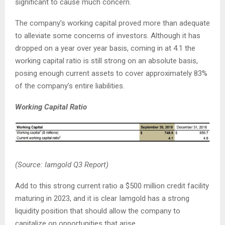
significant to cause much concern.
The company’s working capital proved more than adequate
to alleviate some concerns of investors. Although it has
dropped on a year over year basis, coming in at 4.1 the
working capital ratio is still strong on an absolute basis,
posing enough current assets to cover approximately 83%
of the company’s entire liabilities.
Working Capital Ratio
(Source: Iamgold Q3 Report)
Add to this strong current ratio a $500 million credit facility
maturing in 2023, and it is clear Iamgold has a strong
liquidity position that should allow the company to
capitalize on opportunities that arise.