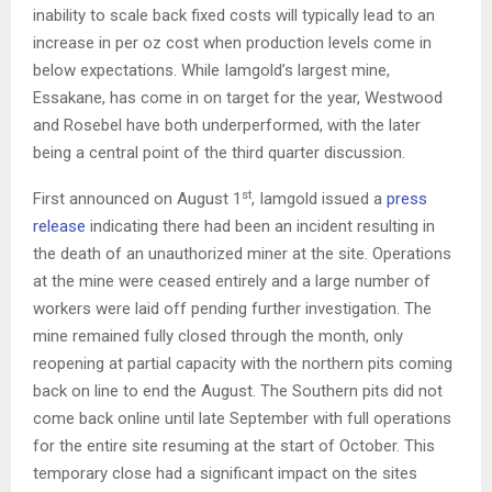
inability to scale back fixed costs will typically lead to an
increase in per oz cost when production levels come in
below expectations. While Iamgold’s largest mine,
Essakane, has come in on target for the year, Westwood
and Rosebel have both underperformed, with the later
being a central point of the third quarter discussion.
st
First announced on August 1
, Iamgold issued a
press
release
indicating there had been an incident resulting in
the death of an unauthorized miner at the site. Operations
at the mine were ceased entirely and a large number of
workers were laid off pending further investigation. The
mine remained fully closed through the month, only
reopening at partial capacity with the northern pits coming
back on line to end the August. The Southern pits did not
come back online until late September with full operations
for the entire site resuming at the start of October. This
temporary close had a significant impact on the sites