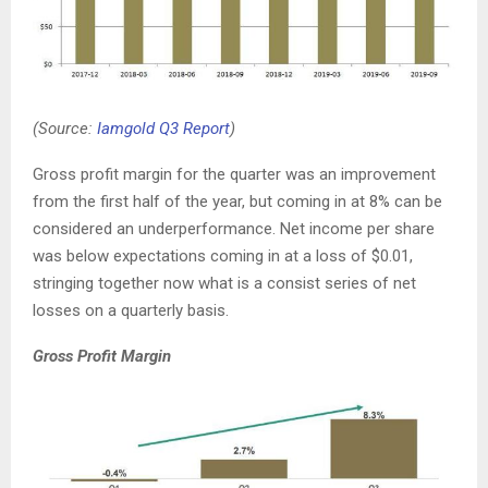
(Source:
Iamgold Q3 Report
)
Gross profit margin for the quarter was an improvement
from the first half of the year, but coming in at 8% can be
considered an underperformance. Net income per share
was below expectations coming in at a loss of $0.01,
stringing together now what is a consist series of net
losses on a quarterly basis.
Gross Profit Margin