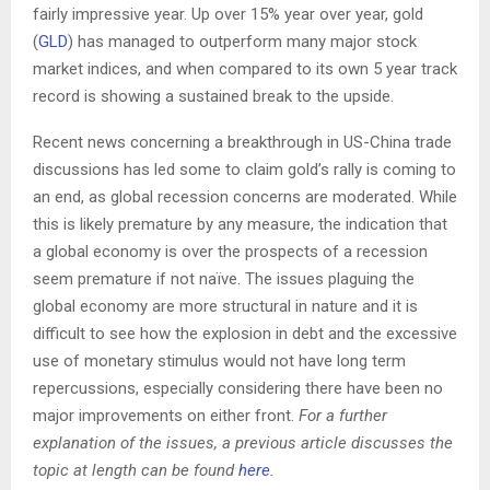
fairly impressive year. Up over 15% year over year, gold
(
GLD
) has managed to outperform many major stock
market indices, and when compared to its own 5 year track
record is showing a sustained break to the upside.
Recent news concerning a breakthrough in US-China trade
discussions has led some to claim gold’s rally is coming to
an end, as global recession concerns are moderated. While
this is likely premature by any measure, the indication that
a global economy is over the prospects of a recession
seem premature if not naïve. The issues plaguing the
global economy are more structural in nature and it is
difficult to see how the explosion in debt and the excessive
use of monetary stimulus would not have long term
repercussions, especially considering there have been no
major improvements on either front.
For a further
explanation of the issues, a previous article discusses the
topic at length can be found
here
.