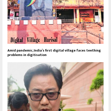
Amid pandemic, India’s first digital village faces teething
problems in digitisation