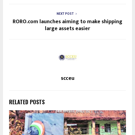
NEXT POST
RORO.com launches aiming to make shipping
large assets easier
scceu
RELATED POSTS