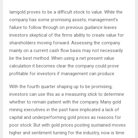
Iamgold proves to be a difficult stock to value. While the
company has some promising assets, management’s
failure to follow through on previous guidance leaves
investors skeptical of the firms ability to create value for
shareholders moving forward. Assessing the company
mainly on a current cash flow basis may not necessarily
be the best method. When using a net present value
calculation it becomes clear the company could prove
profitable for investors if management can produce.
With the fourth quarter shaping up to be promising,
investors can use this as a measuring stick to determine
whether to remain patient with the company. Many gold
mining executives in the past have implicated a lack of
capital and underperforming gold prices as reasons for
poor stock. But with gold prices posting sustained moves
higher and sentiment turning for the industry, now is time