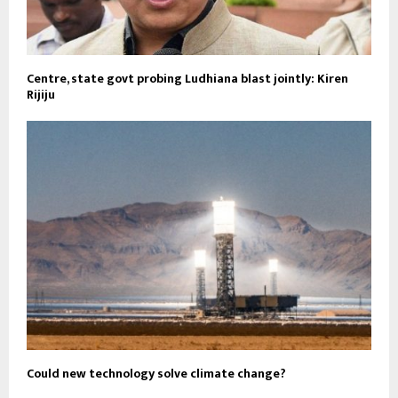
Centre, state govt probing Ludhiana blast jointly: Kiren
Rijiju
Could new technology solve climate change?