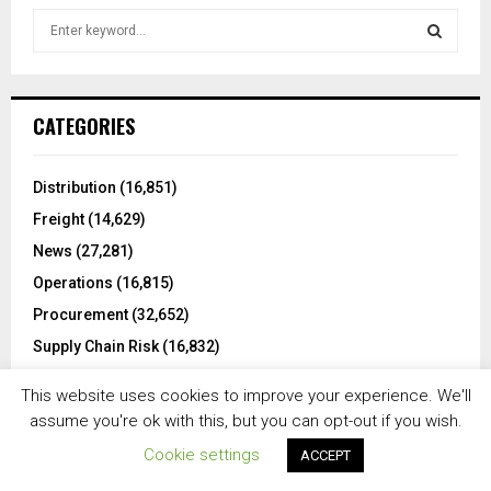
S
e
a
S
r
c
E
CATEGORIES
h
f
A
o
Distribution
(16,851)
r
R
Freight
(14,629)
:
C
News
(27,281)
Operations
(16,815)
H
Procurement
(32,652)
Supply Chain Risk
(16,832)
Technology
(16,876)
This website uses cookies to improve your experience. We'll
Transportation
(9,218)
assume you're ok with this, but you can opt-out if you wish.
Uncategorized
(12)
Cookie settings
ACCEPT
Warehousing
(6,508)