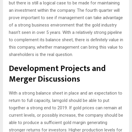
but there is still a logical case to be made for maintaining
an investment within the company. The fourth quarter will
prove important to see if management can take advantage
of a strong business environment that the gold industry
hasn’t seen in over 5 years. With a relatively strong pipeline
to complement its balance sheet, there is definitely value in
this company, whether management can bring this value to
shareholders is the real question.
Development Projects and
Merger Discussions
With a strong balance sheet in place and an expectation to
return to full capacity, Iamgold should be able to put
together a strong end to 2019. If gold prices can remain at
current levels, or possibly increase, the company should be
able to produce a sufficient gold margin generating
stronger returns for investors. Higher production levels for