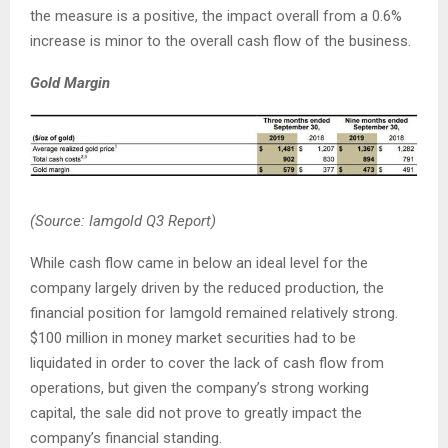
the measure is a positive, the impact overall from a 0.6%
increase is minor to the overall cash flow of the business.
Gold
Margin
(Source: Iamgold Q3 Report)
While cash flow came in below an ideal level for the
company largely driven by the reduced production, the
financial position for Iamgold remained relatively strong.
$100 million in money market securities had to be
liquidated in order to cover the lack of cash flow from
operations, but given the company’s strong working
capital, the sale did not prove to greatly impact the
company’s financial standing.