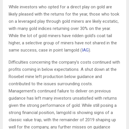
While investors who opted for a direct play on gold are
likely pleased with the returns for the year, those who took
on a leveraged play through gold miners are likely ecstatic,
with many gold indices returning over 30% on the year.
While the lot of gold miners have ridden gold’s coat tail
higher, a selective group of miners have not shared in the
same success, case in point Iamgold (
IAG
).
Difficulties concerning the company’s costs continued with
profits coming in below expectations. A shut down at the
Rosebel mine left production below guidance and
contributed to the issues surrounding costs.
Management’s continued failure to deliver on previous
guidance has left many investors unsatisfied with returns
given the strong performance of gold. While still posing a
strong financial position, Iamgold is showing signs of a
classic value trap, with the remainder of 2019 shaping up
well for the company, any further misses on guidance