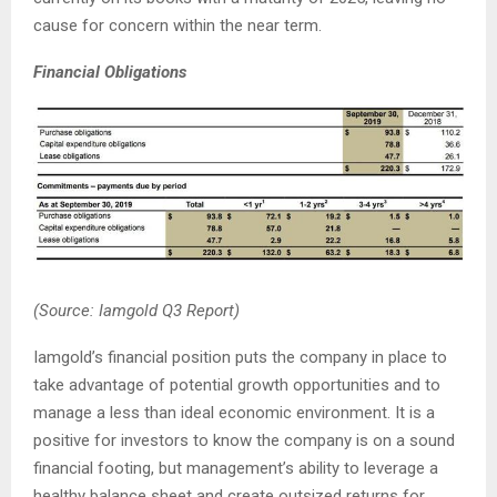
cause for concern within the near term.
Financial Obligations
(Source: Iamgold Q3 Report)
Iamgold’s financial position puts the company in place to
take advantage of potential growth opportunities and to
manage a less than ideal economic environment. It is a
positive for investors to know the company is on a sound
financial footing, but management’s ability to leverage a
healthy balance sheet and create outsized returns for