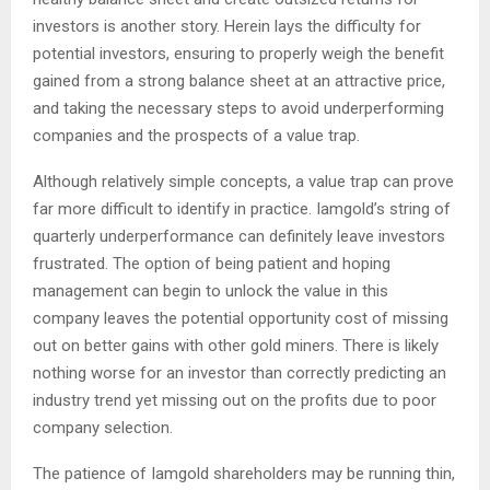
investors is another story. Herein lays the difficulty for
potential investors, ensuring to properly weigh the benefit
gained from a strong balance sheet at an attractive price,
and taking the necessary steps to avoid underperforming
companies and the prospects of a value trap.
Although relatively simple concepts, a value trap can prove
far more difficult to identify in practice. Iamgold’s string of
quarterly underperformance can definitely leave investors
frustrated. The option of being patient and hoping
management can begin to unlock the value in this
company leaves the potential opportunity cost of missing
out on better gains with other gold miners. There is likely
nothing worse for an investor than correctly predicting an
industry trend yet missing out on the profits due to poor
company selection.
The patience of Iamgold shareholders may be running thin,