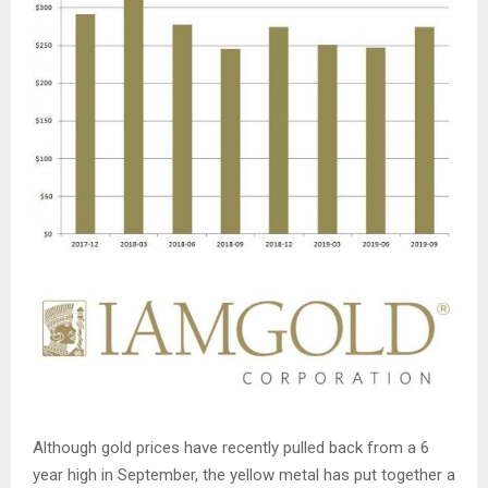
Although gold prices have recently pulled back from a 6
year high in September, the yellow metal has put together a