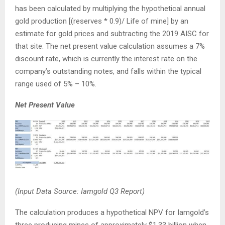
has been calculated by multiplying the hypothetical annual
gold production [(reserves * 0.9)/ Life of mine] by an
estimate for gold prices and subtracting the 2019 AISC for
that site. The net present value calculation assumes a 7%
discount rate, which is currently the interest rate on the
company’s outstanding notes, and falls within the typical
range used of 5% – 10%.
Net Present Value
(Input Data Source: Iamgold Q3 Report)
The calculation produces a hypothetical NPV for Iamgold’s