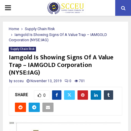
PRIMARY
MENU
Home
Supply Chain Risk
Iamgold Is Showing Signs Of A Value Trap – IAMGOLD
Corporation (NYSE:IAG)
Supply Chain Risk
Iamgold Is Showing Signs Of A Value
Trap – IAMGOLD Corporation
(NYSE:IAG)
by
scceu
November 13, 2019
0
701
SHARE
0