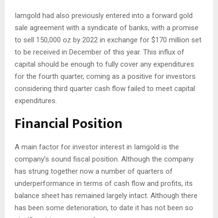
Iamgold had also previously entered into a forward gold
sale agreement with a syndicate of banks, with a promise
to sell 150,000 oz by 2022 in exchange for $170 million set
to be received in December of this year. This influx of
capital should be enough to fully cover any expenditures
for the fourth quarter, coming as a positive for investors
considering third quarter cash flow failed to meet capital
expenditures.
Financial Position
A main factor for investor interest in Iamgold is the
company’s sound fiscal position. Although the company
has strung together now a number of quarters of
underperformance in terms of cash flow and profits, its
balance sheet has remained largely intact. Although there
has been some deterioration, to date it has not been so