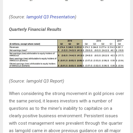
(Source:
Iamgold Q3 Presentation
)
Quarterly Financial Results
(Source: Iamgold Q3 Report)
When considering the strong movement in gold prices over
the same period, it leaves investors with a number of
questions as to the miner’s inability to capitalize on a
clearly positive business environment. Persistent issues
with cost management were prevalent through the quarter
as Iamgold came in above previous guidance on all major