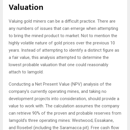
Valuation
Valuing gold miners can be a difficult practice. There are
any numbers of issues that can emerge when attempting
to bring the mined product to market. Not to mention the
highly volatile nature of gold prices over the previous 10
years. Instead of attempting to identify a distinct figure as
a fair value, this analysis attempted to determine the
lowest probable valuation that one could reasonably
attach to Iamgold.
Conducting a Net Present Value (NPV) analysis of the
company’s currently operating mines, and taking no
development projects into consideration, should provide a
value to work with. The calculation assumes the company
can retrieve 90% of the proven and probable reserves from
Iamgold’s three operating mines: Westwood, Essakane,
and Rosebel (including the Saramacca pit). Free cash flow