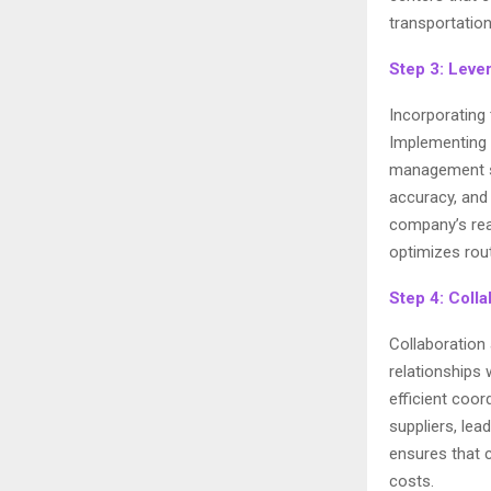
transportation
Step 3: Leve
Incorporating 
Implementing
management sy
accuracy, and
company’s rea
optimizes rou
Step 4: Coll
Collaboration 
relationships 
efficient coo
suppliers, lea
ensures that 
costs.