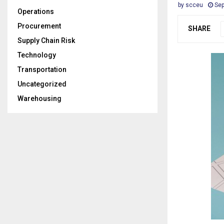
by
scceu
Sep
Operations
Procurement
SHARE
Supply Chain Risk
Technology
Transportation
Uncategorized
Warehousing