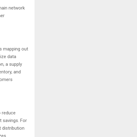
hain network
mer
es mapping out
lize data
on, a supply
entory, and
stomers
o reduce
t savings. For
 distribution
zes