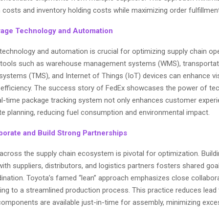
 costs and inventory holding costs while maximizing order fulfillmen
rage Technology and Automation
technology and automation is crucial for optimizing supply chain op
 tools such as warehouse management systems (WMS), transportat
stems (TMS), and Internet of Things (IoT) devices can enhance visib
 efficiency. The success story of FedEx showcases the power of te
l-time package tracking system not only enhances customer experi
te planning, reducing fuel consumption and environmental impact.
aborate and Build Strong Partnerships
across the supply chain ecosystem is pivotal for optimization. Build
with suppliers, distributors, and logistics partners fosters shared goa
rdination. Toyota’s famed “lean” approach emphasizes close collabora
ding to a streamlined production process. This practice reduces lead
components are available just-in-time for assembly, minimizing exce