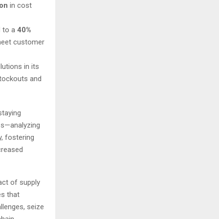
ion
in cost
d to a
40%
o meet customer
utions in its
stockouts and
staying
eps—analyzing
, fostering
creased
ct of supply
s that
llenges, seize
chain