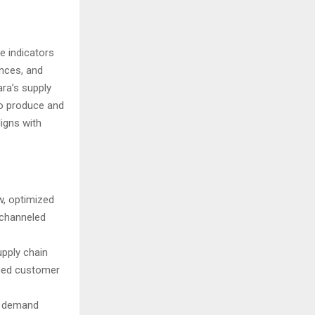
e indicators
ences, and
ara’s supply
to produce and
ligns with
w, optimized
 channeled
upply chain
nced customer
ng demand