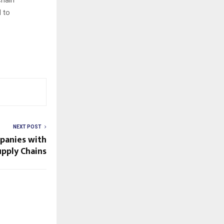
d to
NEXT POST
panies with
upply Chains