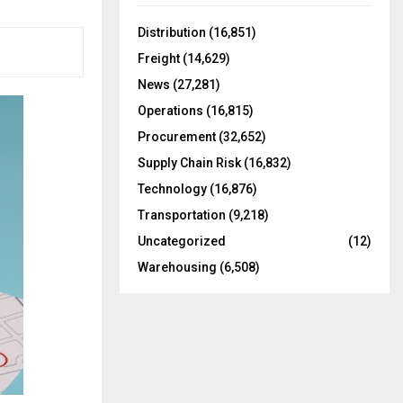
f
A
o
Distribution
(16,851)
r
R
Freight
(14,629)
:
C
News
(27,281)
Operations
(16,815)
H
Procurement
(32,652)
Supply Chain Risk
(16,832)
Technology
(16,876)
Transportation
(9,218)
Uncategorized
(12)
Warehousing
(6,508)