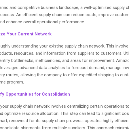
namic and competitive business landscape, a well-optimized supply c
r success. An efficient supply chain can reduce costs, improve custo
 and enhance overall operational performance.
yze Your Current Network
oughly understanding your existing supply chain network. This involv
oducts, resources, and information from suppliers to customers. Uti
dentify bottlenecks, inefficiencies, and areas for improvement. Amaz
, leverages advanced data analytics to forecast demand, manage inv
very routes, allowing the company to offer expedited shipping to cu
rime program.
ify Opportunities for Consolidation
your supply chain network involves centralizing certain operations t
 optimize resource allocation. This step can lead to significant cos
art, renowned for its supply chain prowess, operates highly efficient
consolidate shipments from multiple suppliers. This approach minimi