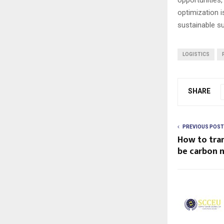
optimization i
sustainable s
LOGISTICS
SHARE
PREVIOUS POST
How to tra
be carbon n