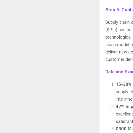
Step 5: Cont
Supply chain 
(KPIs) and ad
technological 
chain model f
deliver new co
customer dema
Data and Exa
15-30% 
supply c
into inno
47% Im
excellen
satisfact
$300 Mi