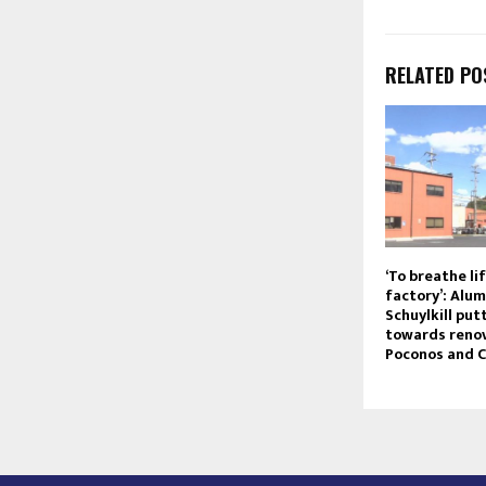
RELATED PO
‘To breathe lif
factory’: Alum
Schuylkill pu
towards renov
Poconos and C