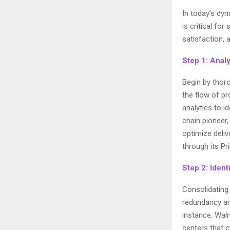
In today’s dy
is critical fo
satisfaction,
Step 1: Anal
Begin by thor
the flow of pr
analytics to i
chain pioneer
optimize deli
through its P
Step 2: Ident
Consolidating 
redundancy and
instance, Walm
centers that 