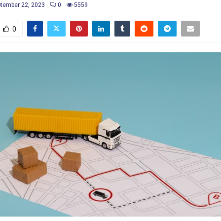
tember 22, 2023
0
5559
0