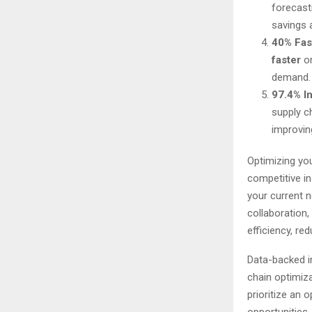
forecast
savings 
40% Fast
faster
or
demand.
97.4% I
supply c
improving
Optimizing you
competitive i
your current n
collaboration
efficiency, r
Data-backed i
chain optimiz
prioritize an 
opportunities