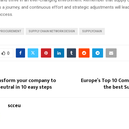
s a journey, and continuous effort and strategic adjustments will lea
uccess.
PROCUREMENT
SUPPLY CHAIN NETWORK DESIGN
SUPPLYCHAIN
0
nsform your company to
Europe’s Top 10 Com
eutral in 10 easy steps
the best S
scceu