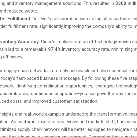
ing and inventory management solutions. This resulted in
$300 mill
and reduced waste.
er Fulfillment
: Unilever’s collaboration with its logistics partners le
der fulfillment rate, significantly improving the company’s ability t
nventory Accuracy
: Cisco’s implementation of technology-driven sol
hain led to a remarkable
97.4%
inventory accuracy rate, minimizing 
 efficiency.
r supply chain network is not only achievable but also essential for 
n today’s fast-paced business landscape. By following these five st
etwork, identifying consolidation opportunities, leveraging technology
, and embracing continuous adaptation—you can pave the way for in
educed costs, and improved customer satisfaction.
nsights and real-world examples underscore the transformative impa
ation. As customer expectations evolve and markets shift, businesse
optimized supply chain network will be better equipped to navigate cha
, and thrive in an ever-changing environment. Remember that supply 