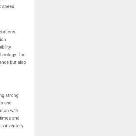
t speed.
erations.
ion
ility,
chnology. The
ence but also
ing strong
ls and
tion with
 times and
ss inventory