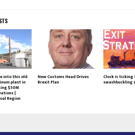
STS
e into this old
New Customs Head Drives
Clock is ticking 
inum plant in
Brexit Plan
swashbuckling 
tting $50M
ations |
oal Region