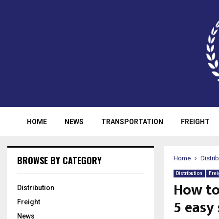
HOME
NEWS
TRANSPORTATION
FREIGHT
BROWSE BY CATEGORY
Home
Distri
Distribution
Frei
How to
Distribution
5 easy
Freight
News