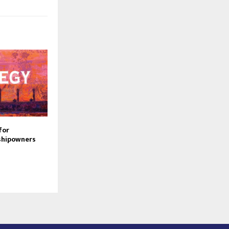
for
shipowners