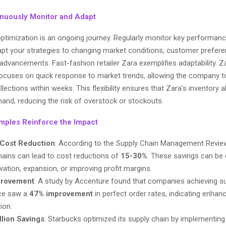
inuously Monitor and Adapt
optimization is an ongoing journey. Regularly monitor key performanc
apt your strategies to changing market conditions, customer prefer
advancements. Fast-fashion retailer Zara exemplifies adaptability. Z
ocuses on quick response to market trends, allowing the company 
llections within weeks. This flexibility ensures that Zara’s inventory a
nd, reducing the risk of overstock or stockouts.
mples Reinforce the Impact
Cost Reduction
: According to the Supply Chain Management Revie
hains can lead to cost reductions of
15-30%
. These savings can be
vation, expansion, or improving profit margins.
provement
: A study by Accenture found that companies achieving s
ce saw a
47% improvement
in perfect order rates, indicating enha
ion.
llion Savings
: Starbucks optimized its supply chain by implementi