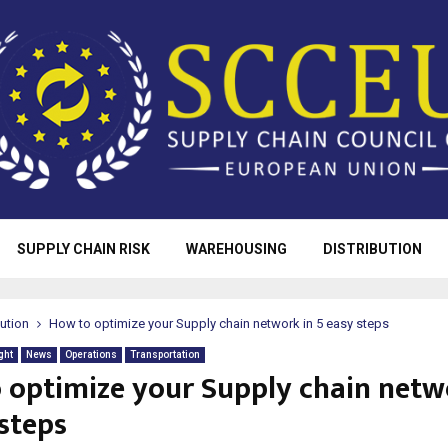
SUPPLY CHAIN RISK
WAREHOUSING
DISTRIBUTION
bution
How to optimize your Supply chain network in 5 easy steps
ght
News
Operations
Transportation
 optimize your Supply chain netw
 steps