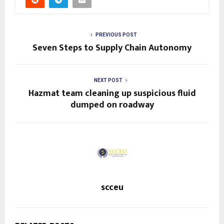
PREVIOUS POST
Seven Steps to Supply Chain Autonomy
NEXT POST
Hazmat team cleaning up suspicious fluid
dumped on roadway
scceu