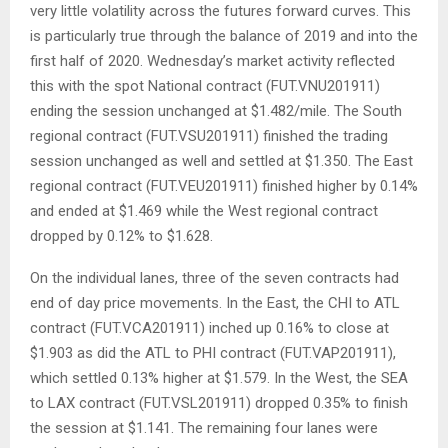
very little volatility across the futures forward curves. This
is particularly true through the balance of 2019 and into the
first half of 2020. Wednesday’s market activity reflected
this with the spot National contract (FUT.VNU201911)
ending the session unchanged at $1.482/mile. The South
regional contract (FUT.VSU201911) finished the trading
session unchanged as well and settled at $1.350. The East
regional contract (FUT.VEU201911) finished higher by 0.14%
and ended at $1.469 while the West regional contract
dropped by 0.12% to $1.628.
On the individual lanes, three of the seven contracts had
end of day price movements. In the East, the CHI to ATL
contract (FUT.VCA201911) inched up 0.16% to close at
$1.903 as did the ATL to PHI contract (FUT.VAP201911),
which settled 0.13% higher at $1.579. In the West, the SEA
to LAX contract (FUT.VSL201911) dropped 0.35% to finish
the session at $1.141. The remaining four lanes were