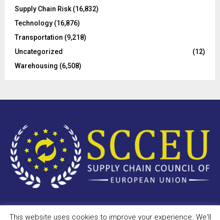
Supply Chain Risk
(16,832)
Technology
(16,876)
Transportation
(9,218)
Uncategorized
(12)
Warehousing
(6,508)
This website uses cookies to improve your experience. We'll
Copyright © 2023 - scceu.org. All Right Reserved.