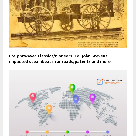
FreightWaves Classics/Pioneers: Col. John Stevens
impacted steamboats, railroads, patents and more