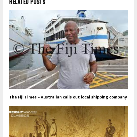
RELATED POSTS
The Fiji Times » Australian calls out local shipping company