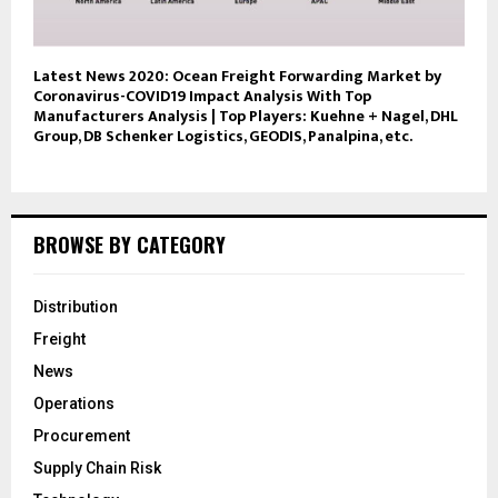
Latest News 2020: Ocean Freight Forwarding Market by
Coronavirus-COVID19 Impact Analysis With Top
Manufacturers Analysis | Top Players: Kuehne + Nagel, DHL
Group, DB Schenker Logistics, GEODIS, Panalpina, etc.
BROWSE BY CATEGORY
Distribution
Freight
News
Operations
Procurement
Supply Chain Risk