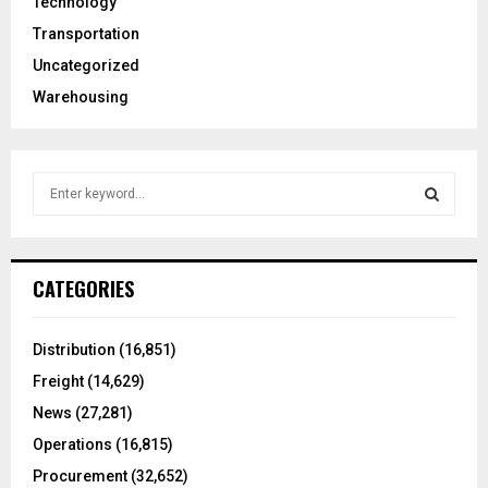
Technology
Transportation
Uncategorized
Warehousing
S
e
a
S
r
c
E
CATEGORIES
h
f
A
o
Distribution
(16,851)
r
R
Freight
(14,629)
:
C
News
(27,281)
Operations
(16,815)
H
Procurement
(32,652)