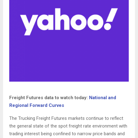
Freight Futures data to watch today:
National and
Regional Forward Curves
The Trucking Freight Futures markets continue to reflect
the general state of the spot freight rate environment with
trading interest being confined to narrow price bands and