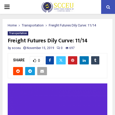
PRIMARY
MENU
Home
Transportation
Freight Futures Dily Curve: 11/14
Transportation
Freight Futures Dily Curve: 11/14
by
scceu
November 15, 2019
0
697
SHARE
0