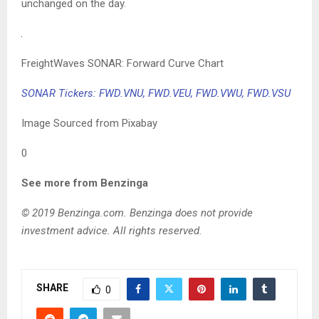
unchanged on the day.
FreightWaves SONAR: Forward Curve Chart
SONAR Tickers: FWD.VNU, FWD.VEU, FWD.VWU, FWD.VSU
Image Sourced from Pixabay
0
See more from Benzinga
© 2019 Benzinga.com. Benzinga does not provide
investment advice. All rights reserved.
SHARE
0