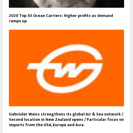
2020 Top 30 Ocean Carriers: Higher profits as demand
ramps up
Gebrüder Weiss strengthens its global Air & Sea network /
Second location in New Zealand opens / Particular focus on
imports from the USA, Europe and Asia