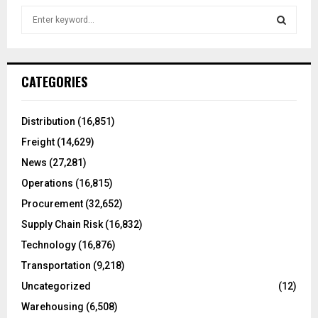
S
e
a
S
r
c
E
CATEGORIES
h
f
A
o
Distribution
(16,851)
r
R
Freight
(14,629)
:
C
News
(27,281)
Operations
(16,815)
H
Procurement
(32,652)
Supply Chain Risk
(16,832)
Technology
(16,876)
Transportation
(9,218)
Uncategorized
(12)
Warehousing
(6,508)