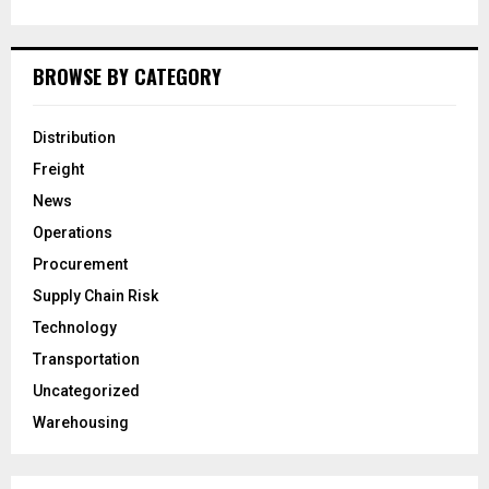
BROWSE BY CATEGORY
Distribution
Freight
News
Operations
Procurement
Supply Chain Risk
Technology
Transportation
Uncategorized
Warehousing