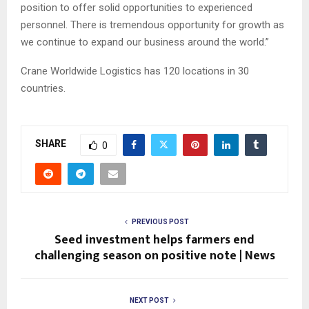
position to offer solid opportunities to experienced
personnel. There is tremendous opportunity for growth as
we continue to expand our business around the world.”
Crane Worldwide Logistics has 120 locations in 30
countries.
SHARE
0
PREVIOUS POST
Seed investment helps farmers end
challenging season on positive note | News
NEXT POST