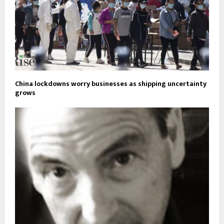
China lockdowns worry businesses as shipping uncertainty
grows