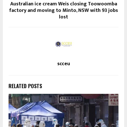
Australian ice cream Weis closing Toowoomba
factory and moving to Minto, NSW with 93 jobs
lost
scceu
RELATED POSTS