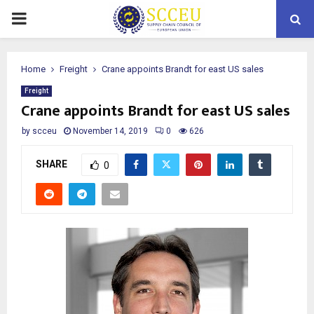
PRIMARY
MENU
Home
Freight
Crane appoints Brandt for east US sales
Freight
Crane appoints Brandt for east US sales
by
scceu
November 14, 2019
0
626
SHARE
0