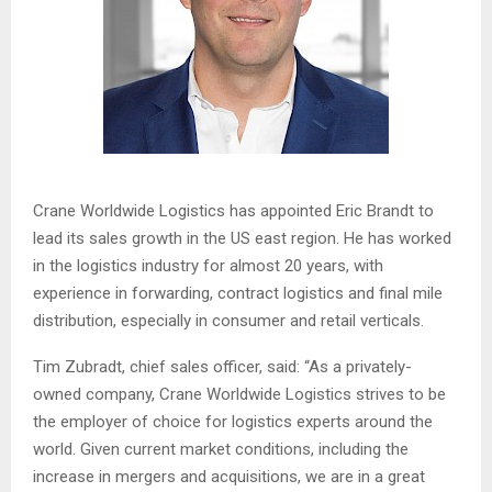
Crane Worldwide Logistics has appointed Eric Brandt to
lead its sales growth in the US east region. He has worked
in the logistics industry for almost 20 years, with
experience in forwarding, contract logistics and final mile
distribution, especially in consumer and retail verticals.
Tim Zubradt, chief sales officer, said: “As a privately-
owned company, Crane Worldwide Logistics strives to be
the employer of choice for logistics experts around the
world. Given current market conditions, including the
increase in mergers and acquisitions, we are in a great